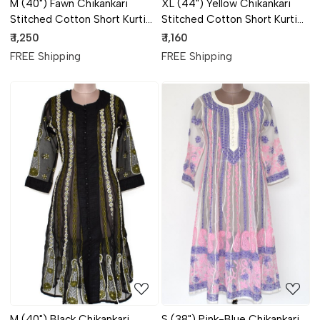
M (40") Fawn Chikankari
XL (44") Yellow Chikankari
Stitched Cotton Short Kurti
Stitched Cotton Short Kurti
17908
17906
₹ 1,250
₹ 1,160
FREE Shipping
FREE Shipping
Loading...
Loading...
M (40") Black Chikankari
S (38") Pink-Blue Chikankari