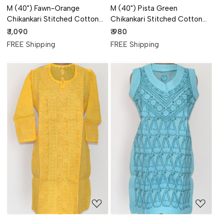
M (40") Fawn-Orange
M (40") Pista Green
Chikankari Stitched Cotton
Chikankari Stitched Cotton
Short Kurti (Angrakha Style)
Short Sleeveless Kurti 17918
₹ 1,090
₹ 980
17920
FREE Shipping
FREE Shipping
Loading...
Loading...