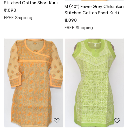
Stitched Cotton Short Kurti
M (40") Fawn-Grey Chikankari
(Angrakha Style) 17922
₹ 1,090
Stitched Cotton Short Kurti
FREE Shipping
(Angrakha Style) 17921
₹ 1,090
FREE Shipping
Loading...
Loading...