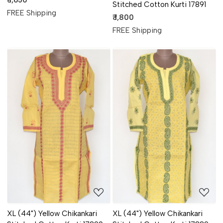
₹ 1,650
Stitched Cotton Kurti 17891
FREE Shipping
₹ 1,800
FREE Shipping
Loading...
Loading...
XL (44") Yellow Chikankari
XL (44") Yellow Chikankari