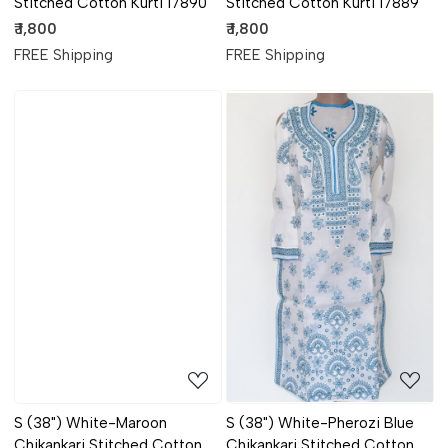
Stitched Cotton Kurti 17890
Stitched Cotton Kurti 17889
₹ 1,800
₹ 1,800
FREE Shipping
FREE Shipping
Loading...
Loading...
S (38") White-Maroon
S (38") White-Pherozi Blue
Chikankari Stitched Cotton
Chikankari Stitched Cotton