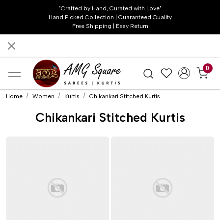
"Crafted by Hand, Curated with Love"
Hand Picked Collection | Guaranteed Quality
Free Shipping | Easy Return
0
Home
Women
Kurtis
Chikankari Stitched Kurtis
Chikankari Stitched Kurtis