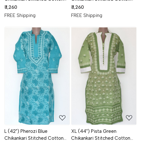
Kurti 17886
Kurti 17885
₹ 1,260
₹ 1,260
FREE Shipping
FREE Shipping
Loading...
Loading...
L (42") Pherozi Blue
XL (44") Pista Green
Chikankari Stitched Cotton
Chikankari Stitched Cotton