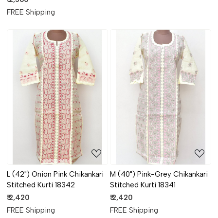
FREE Shipping
Loading...
Loading...
L (42") Onion Pink Chikankari
M (40") Pink-Grey Chikankari
Stitched Kurti 18342
Stitched Kurti 18341
₹ 2,420
₹ 2,420
FREE Shipping
FREE Shipping