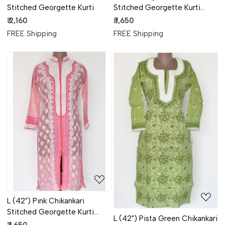
Stitched Georgette Kurti
Stitched Georgette Kurti
17901
₹ 2,160
₹ 1,650
FREE Shipping
FREE Shipping
Loading...
Loading...
L (42") Pink Chikankari
Stitched Georgette Kurti
L (42") Pista Green Chikankari
17899