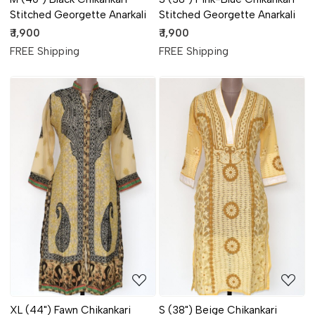
Stitched Georgette Anarkali
Stitched Georgette Anarkali
₹ 1,900
₹ 1,900
FREE Shipping
FREE Shipping
Loading...
Loading...
XL (44") Fawn Chikankari
S (38") Beige Chikankari