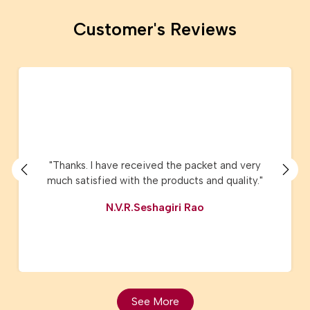
Customer's Reviews
"I have ordered Lucknow Chikanari sarees and
Kota sarees they are just amazing and the
product delivery, service, customer care are
very very good. I have recommended AMG
Square to my friends and relatives."
Vijaya Nene
See More