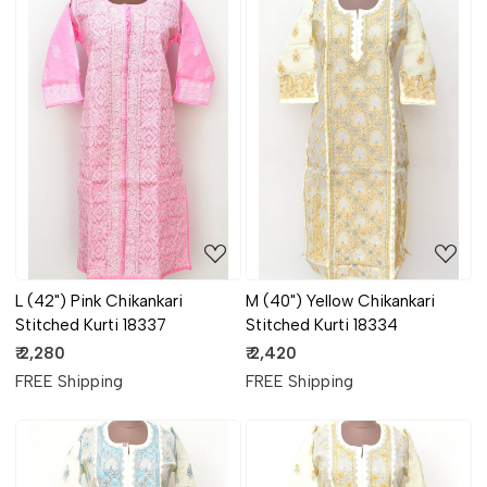
Loading...
Loading...
L (42") Pink Chikankari
M (40") Yellow Chikankari
Stitched Kurti 18337
Stitched Kurti 18334
₹ 2,280
₹ 2,420
FREE Shipping
FREE Shipping