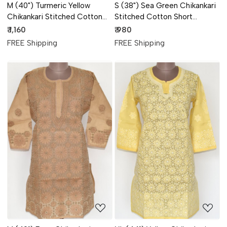
M (40") Turmeric Yellow
S (38") Sea Green Chikankari
Chikankari Stitched Cotton
Stitched Cotton Short
Short Kurti 17914
Sleeveless Kurti 17913
₹ 1,160
₹ 980
FREE Shipping
FREE Shipping
Loading...
Loading...