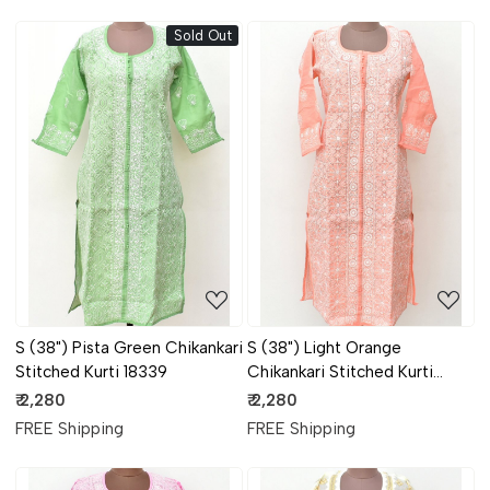
Sold Out
Loading...
Loading...
S (38") Pista Green Chikankari
S (38") Light Orange
Stitched Kurti 18339
Chikankari Stitched Kurti
18338
₹ 2,280
₹ 2,280
FREE Shipping
FREE Shipping