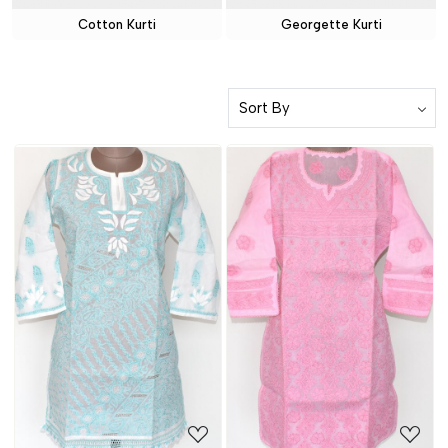
Cotton Kurti
Georgette Kurti
Loading...
Loading...