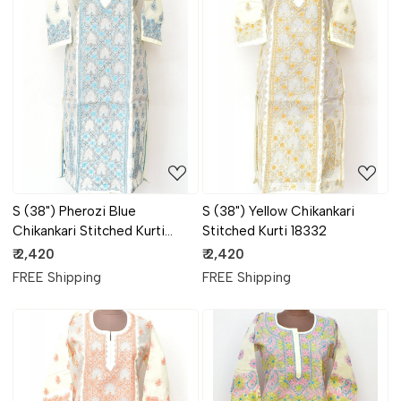
Loading...
Loading...
S (38") Pherozi Blue
S (38") Yellow Chikankari
Chikankari Stitched Kurti
Stitched Kurti 18332
18333
₹ 2,420
₹ 2,420
FREE Shipping
FREE Shipping