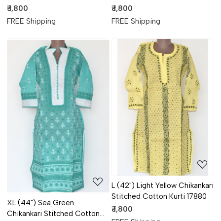
Kurti 17884
Kurti 17882
₹ 1,800
₹ 1,800
FREE Shipping
FREE Shipping
Loading...
Loading...
L (42") Light Yellow Chikankari
Stitched Cotton Kurti 17880
XL (44") Sea Green
₹ 1,800
Chikankari Stitched Cotton