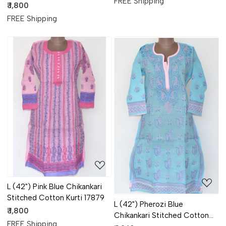
FREE Shipping
Kurti 17881
₹ 1,800
FREE Shipping
Loading...
Loading...
L (42") Pink Blue Chikankari
Stitched Cotton Kurti 17879
L (42") Pherozi Blue
₹ 1,800
Chikankari Stitched Cotton
FREE Shipping