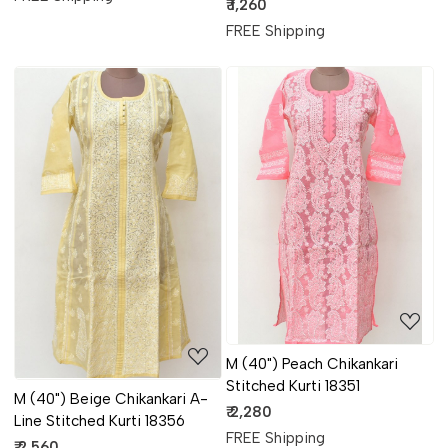
Kurti 17878
₹ 1,260
FREE Shipping
Loading...
Loading...
M (40") Peach Chikankari
Stitched Kurti 18351
M (40") Beige Chikankari A-
₹ 2,280
Line Stitched Kurti 18356
FREE Shipping
₹ 2,560