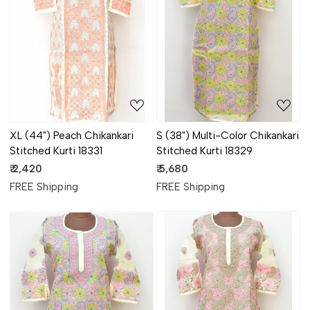
Loading...
Loading...
XL (44") Peach Chikankari
S (38") Multi-Color Chikankari
Stitched Kurti 18331
Stitched Kurti 18329
₹ 2,420
₹ 5,680
FREE Shipping
FREE Shipping