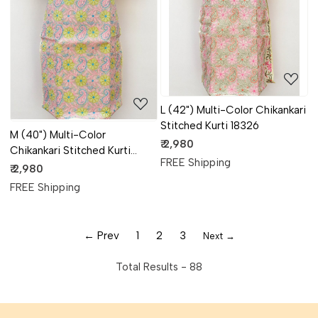
Loading...
Loading...
L (42") Multi-Color Chikankari
Stitched Kurti 18326
M (40") Multi-Color
₹ 2,980
Chikankari Stitched Kurti
FREE Shipping
18328
₹ 2,980
FREE Shipping
← Prev
1
2
3
Next →
Total Results -
88