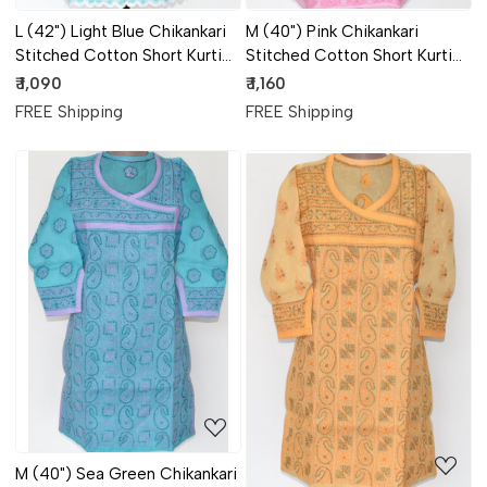
L (42") Light Blue Chikankari
M (40") Pink Chikankari
Stitched Cotton Short Kurti
Stitched Cotton Short Kurti
17925
17923
₹ 1,090
₹ 1,160
FREE Shipping
FREE Shipping
Loading...
Loading...
M (40") Sea Green Chikankari