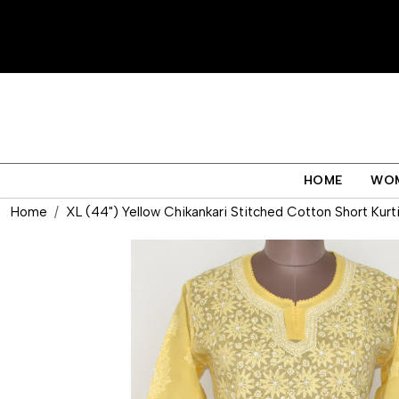
HOME
WO
Home
XL (44") Yellow Chikankari Stitched Cotton Short Kurt