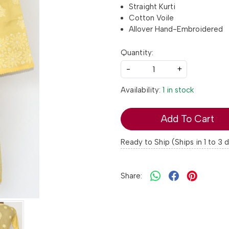
Straight Kurti
Cotton Voile
Allover Hand-Embroidered
Quantity:
-
+
Availability:
1 in stock
Add To Cart
Ready to Ship (Ships in 1 to 3 
Share: