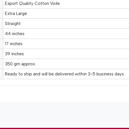
Export Quality Cotton Voile
Extra Large
Straight
44 inches
17 inches
39 inches
350 gm approx.
Ready to ship and will be delivered within 3-5 business days.