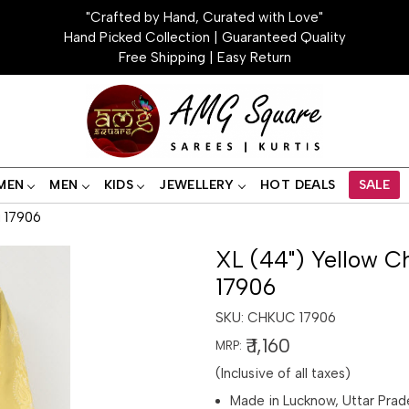
"Crafted by Hand, Curated with Love"
Hand Picked Collection | Guaranteed Quality
Free Shipping | Easy Return
MEN
MEN
KIDS
JEWELLERY
HOT DEALS
SALE
i 17906
XL (44") Yellow Ch
17906
SKU:
CHKUC 17906
₹ 1,160
MRP:
(Inclusive of all taxes)
Made in Lucknow, Uttar Prad