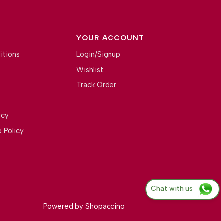
YOUR ACCOUNT
itions
Login/Signup
Wishlist
Track Order
icy
 Policy
Chat with us
Powered by
Shopaccino