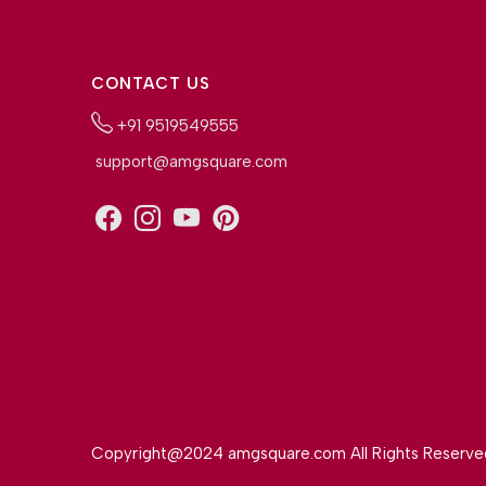
CONTACT US
+91 9519549555
support@amgsquare.com
Copyright@2024 amgsquare.com All Rights Reserve