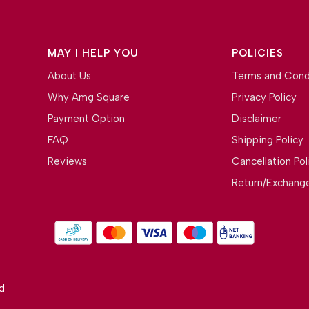
MAY I HELP YOU
POLICIES
About Us
Terms and Cond
Why Amg Square
Privacy Policy
Payment Option
Disclaimer
FAQ
Shipping Policy
Reviews
Cancellation Pol
Return/Exchange
d