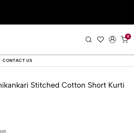
0
CONTACT US
ikankari Stitched Cotton Short Kurti
esh