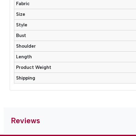
Fabric
Size
Style
Bust
Shoulder
Length
Product Weight
Shipping
Reviews