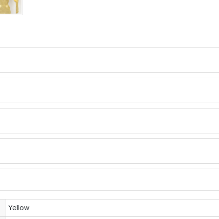
Yellow