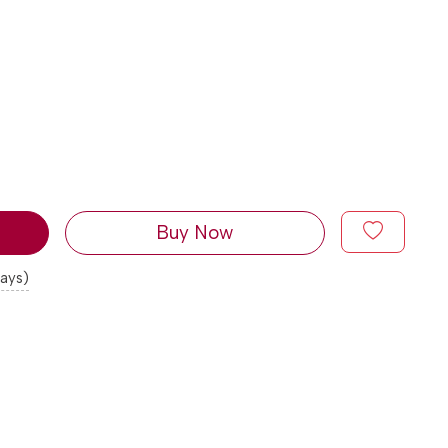
Buy Now
days)