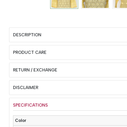
DESCRIPTION
PRODUCT CARE
RETURN / EXCHANGE
DISCLAIMER
SPECIFICATIONS
Color