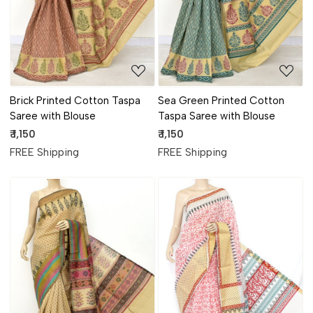
Brick Printed Cotton Taspa
Sea Green Printed Cotton
Saree with Blouse
Taspa Saree with Blouse
₹ 1,150
₹ 1,150
FREE Shipping
FREE Shipping
Loading...
Loading...