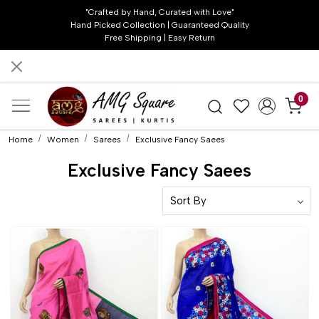
"Crafted by Hand, Curated with Love"
Hand Picked Collection | Guaranteed Quality
Free Shipping | Easy Return
0
Home
Women
Sarees
Exclusive Fancy Saees
Exclusive Fancy Saees