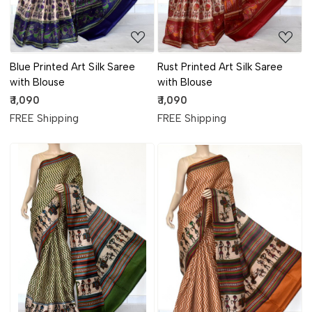
Blue Printed Art Silk Saree
Rust Printed Art Silk Saree
with Blouse
with Blouse
₹ 1,090
₹ 1,090
FREE Shipping
FREE Shipping
Loading...
Loading...