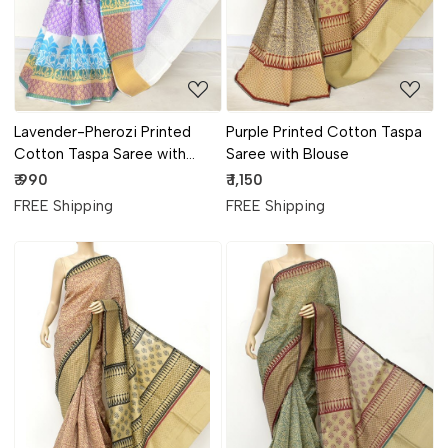
Lavender-Pherozi Printed
Purple Printed Cotton Taspa
Cotton Taspa Saree with
Saree with Blouse
Blouse
₹ 990
₹ 1,150
FREE Shipping
FREE Shipping
Loading...
Loading...