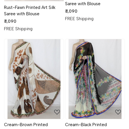
Saree with Blouse
Rust-Fawn Printed Art Silk
₹ 1,090
Saree with Blouse
FREE Shipping
₹ 1,090
FREE Shipping
Loading...
Loading...
Cream-Brown Printed
Cream-Black Printed