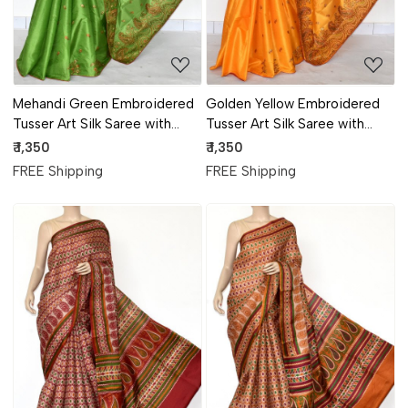
Mehandi Green Embroidered
Golden Yellow Embroidered
Tusser Art Silk Saree with
Tusser Art Silk Saree with
Blouse
Blouse
₹ 1,350
₹ 1,350
FREE Shipping
FREE Shipping
Loading...
Loading...