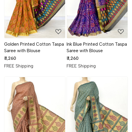
Golden Printed Cotton Taspa
Ink Blue Printed Cotton Taspa
Saree with Blouse
Saree with Blouse
₹ 1,260
₹ 1,260
FREE Shipping
FREE Shipping
Loading...
Loading...