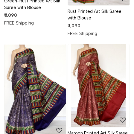
Green-Rust Printed Art Silk
Saree with Blouse
Rust Printed Art Silk Saree
₹ 1,090
with Blouse
FREE Shipping
₹ 1,090
FREE Shipping
Loading...
Loading...
Maroon Printed Art Silk Saree