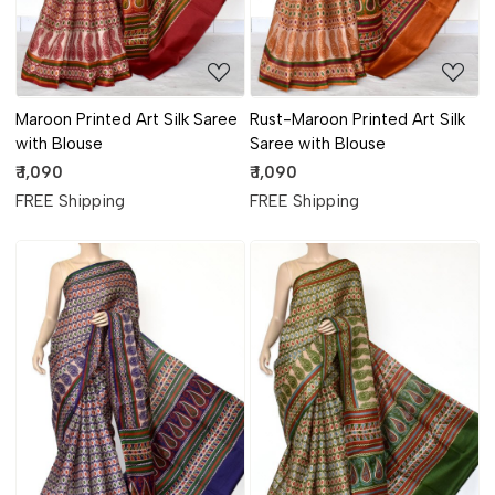
Maroon Printed Art Silk Saree
Rust-Maroon Printed Art Silk
with Blouse
Saree with Blouse
₹ 1,090
₹ 1,090
FREE Shipping
FREE Shipping
Loading...
Loading...