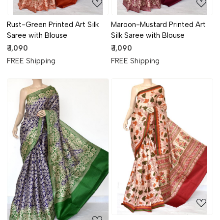
Rust-Green Printed Art Silk
Maroon-Mustard Printed Art
Saree with Blouse
Silk Saree with Blouse
₹ 1,090
₹ 1,090
FREE Shipping
FREE Shipping
Loading...
Loading...