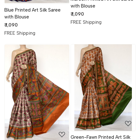
with Blouse
Blue Printed Art Silk Saree
₹ 1,090
with Blouse
FREE Shipping
₹ 1,090
FREE Shipping
Loading...
Loading...
Green-Fawn Printed Art Silk