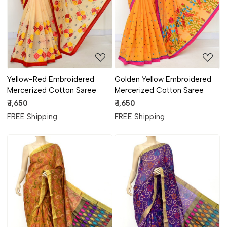
Yellow-Red Embroidered
Golden Yellow Embroidered
Mercerized Cotton Saree
Mercerized Cotton Saree
₹ 1,650
₹ 1,650
FREE Shipping
FREE Shipping
Loading...
Loading...