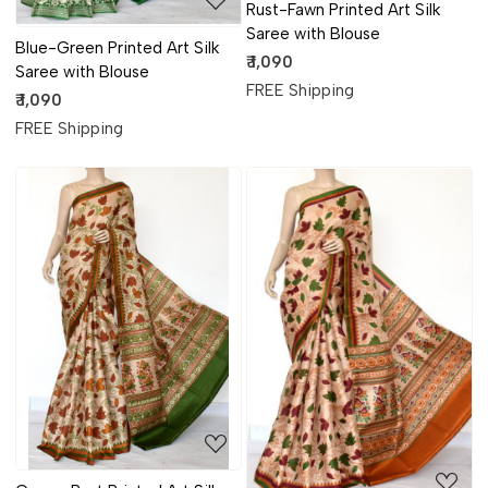
Rust-Fawn Printed Art Silk
Saree with Blouse
Blue-Green Printed Art Silk
₹ 1,090
Saree with Blouse
FREE Shipping
₹ 1,090
FREE Shipping
Loading...
Loading...