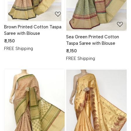
Brown Printed Cotton Taspa
Saree with Blouse
Sea Green Printed Cotton
₹ 1,150
Taspa Saree with Blouse
FREE Shipping
₹ 1,150
FREE Shipping
Loading...
Loading...