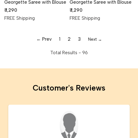
Georgette Saree with Blouse
Georgette Saree with Blouse
₹ 1,290
₹ 1,290
FREE Shipping
FREE Shipping
← Prev
1
2
3
Next →
Total Results -
96
Customer's Reviews