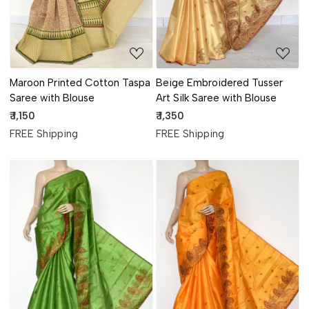
Maroon Printed Cotton Taspa
Beige Embroidered Tusser
Saree with Blouse
Art Silk Saree with Blouse
₹ 1,150
₹ 1,350
FREE Shipping
FREE Shipping
Loading...
Loading...