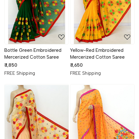
Loading...
Loading...
Bottle Green Embroidered
Yellow-Red Embroidered
Mercerized Cotton Saree
Mercerized Cotton Saree
₹ 1,850
₹ 1,650
FREE Shipping
FREE Shipping
Loading...
Loading...