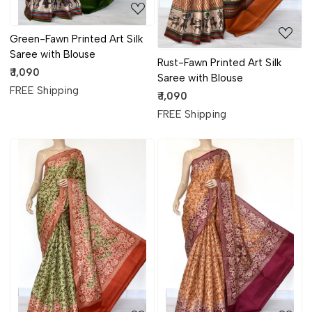
Green-Fawn Printed Art Silk
Saree with Blouse
Rust-Fawn Printed Art Silk
₹ 1,090
Saree with Blouse
FREE Shipping
₹ 1,090
FREE Shipping
Loading...
Loading...