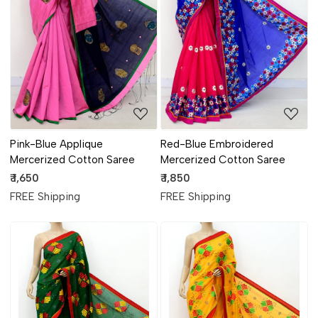
Loading...
Loading...
Pink-Blue Applique
Red-Blue Embroidered
Mercerized Cotton Saree
Mercerized Cotton Saree
₹ 1,650
₹ 1,850
FREE Shipping
FREE Shipping