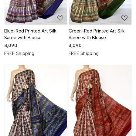
Blue-Red Printed Art Silk
Green-Red Printed Art Silk
Saree with Blouse
Saree with Blouse
₹ 1,090
₹ 1,090
FREE Shipping
FREE Shipping
Loading...
Loading...