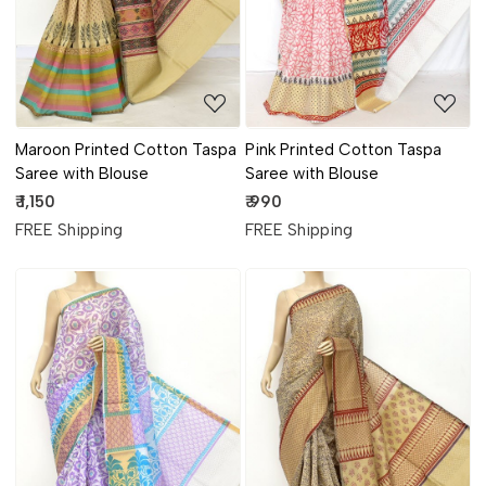
Maroon Printed Cotton Taspa
Pink Printed Cotton Taspa
Saree with Blouse
Saree with Blouse
₹ 1,150
₹ 990
FREE Shipping
FREE Shipping
Loading...
Loading...