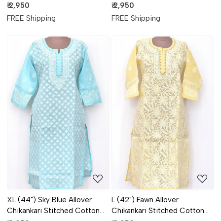
Kurti 18314
Kurti 18309
₹ 2,950
₹ 2,950
FREE Shipping
FREE Shipping
Loading...
Loading...
XL (44") Sky Blue Allover
L (42") Fawn Allover
Chikankari Stitched Cotton
Chikankari Stitched Cotton