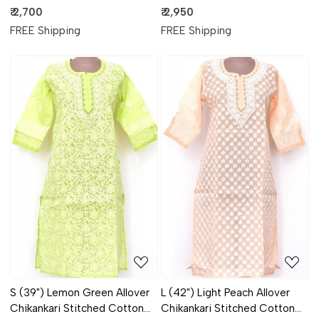
Anarkali 18367
Kurti 18310
₹ 2,700
₹ 2,950
FREE Shipping
FREE Shipping
Loading...
Loading...
S (39") Lemon Green Allover
L (42") Light Peach Allover
Chikankari Stitched Cotton
Chikankari Stitched Cotton