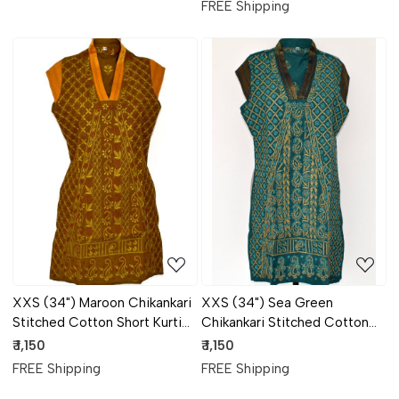
FREE Shipping
Loading...
Loading...
XXS (34") Maroon Chikankari
XXS (34") Sea Green
Stitched Cotton Short Kurti
Chikankari Stitched Cotton
17933
Short Kurti 17931
₹ 1,150
₹ 1,150
FREE Shipping
FREE Shipping