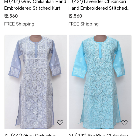
M (40") Grey Chikankari Hand
L (42") Lavender Chikankari
Embroidered Stitched Kurti
Hand Embroidered Stitched
18108
Kurti 18107
₹ 2,560
₹ 2,560
FREE Shipping
FREE Shipping
Loading...
Loading...
XL (44") Grey Chikankari
XL (44") Sky Blue Chikankari