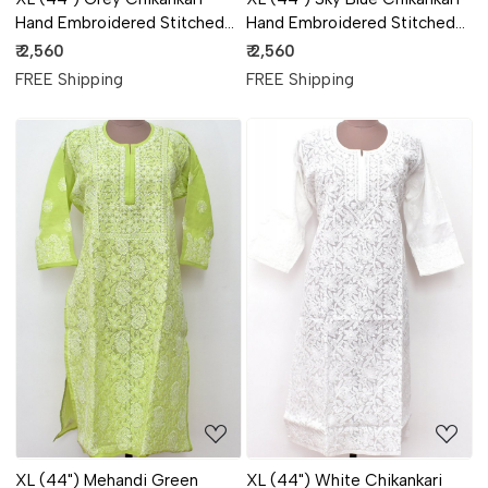
Hand Embroidered Stitched
Hand Embroidered Stitched
Kurti 18106
Kurti 18105
₹ 2,560
₹ 2,560
FREE Shipping
FREE Shipping
Loading...
Loading...
XL (44") Mehandi Green
XL (44") White Chikankari