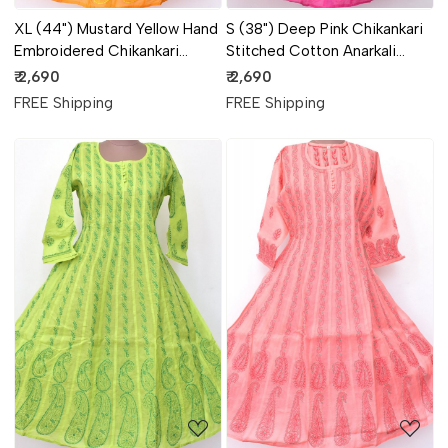
XL (44") Mustard Yellow Hand
S (38") Deep Pink Chikankari
Embroidered Chikankari
Stitched Cotton Anarkali
Stitched Cotton Anarkali
18361
₹ 2,690
₹ 2,690
18363
FREE Shipping
FREE Shipping
Loading...
Loading...