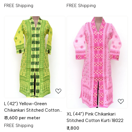
FREE Shipping
FREE Shipping
Loading...
Loading...
L (42") Yellow-Green
Chikankari Stitched Cotton
XL (44") Pink Chikankari
Kurti 18023
₹ 3,600 per meter
Stitched Cotton Kurti 18022
FREE Shipping
₹ 1,800