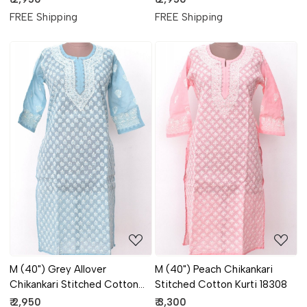
FREE Shipping
FREE Shipping
Loading...
Loading...
M (40") Grey Allover
M (40") Peach Chikankari
Chikankari Stitched Cotton
Stitched Cotton Kurti 18308
Kurti 18306
₹ 2,950
₹ 3,300