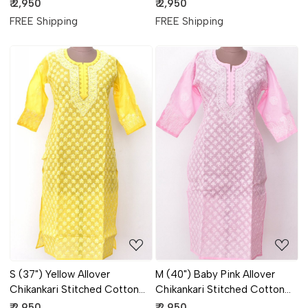
Kurti 18313
Kurti 18320
₹ 2,950
₹ 2,950
FREE Shipping
FREE Shipping
Loading...
Loading...
S (37") Yellow Allover
M (40") Baby Pink Allover
Chikankari Stitched Cotton
Chikankari Stitched Cotton
Kurti 18302
Kurti 18307
₹ 2,950
₹ 2,950