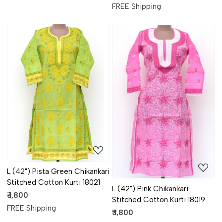
FREE Shipping
Loading...
Loading...
L (42") Pista Green Chikankari
Stitched Cotton Kurti 18021
L (42") Pink Chikankari
₹ 1,800
Stitched Cotton Kurti 18019
FREE Shipping
₹ 1,800