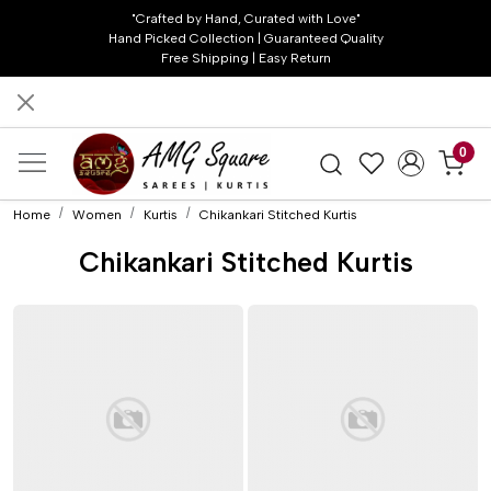
"Crafted by Hand, Curated with Love"
Hand Picked Collection | Guaranteed Quality
Free Shipping | Easy Return
0
Home
Women
Kurtis
Chikankari Stitched Kurtis
Chikankari Stitched Kurtis