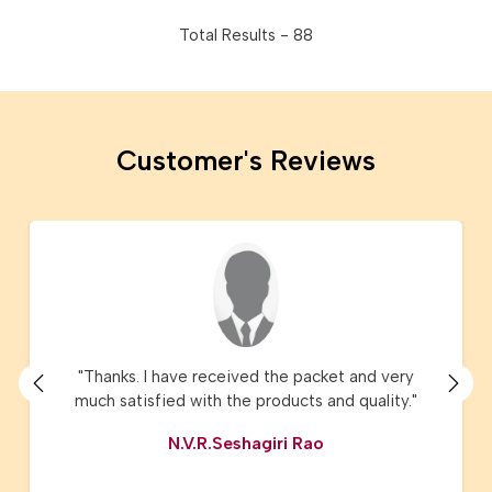
Total Results -
88
Customer's Reviews
"I have ordered Lucknow Chikanari sarees and
Kota sarees they are just amazing and the
product delivery, service, customer care are
very very good. I have recommended AMG
Square to my friends and relatives."