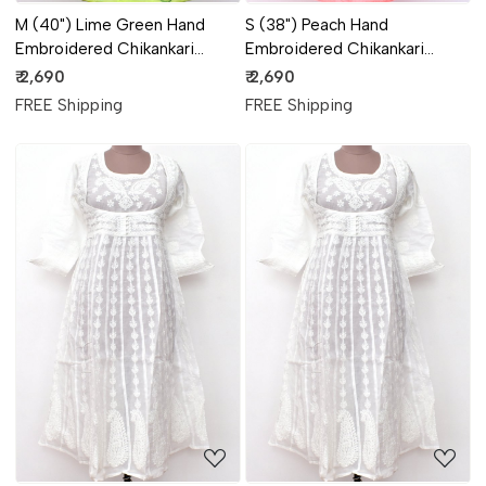
M (40") Lime Green Hand
S (38") Peach Hand
Embroidered Chikankari
Embroidered Chikankari
Stitched Cotton Anarkali
Stitched Cotton Anarkali
₹ 2,690
₹ 2,690
18360
18359
FREE Shipping
FREE Shipping
Loading...
Loading...