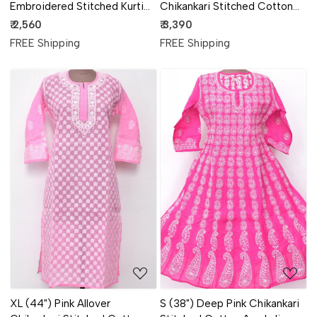
Embroidered Stitched Kurti
Chikankari Stitched Cotton
18102
Kurti 18111
₹ 2,560
₹ 3,390
FREE Shipping
FREE Shipping
Loading...
Loading...
XL (44") Pink Allover
S (38") Deep Pink Chikankari