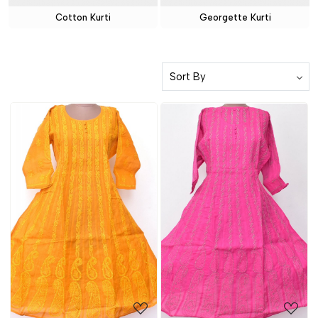
Cotton Kurti
Georgette Kurti
Loading...
Loading...