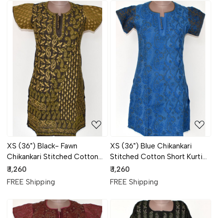
Loading...
Loading...
XS (36") Black- Fawn
XS (36") Blue Chikankari
Chikankari Stitched Cotton
Stitched Cotton Short Kurti
Short Kurti 17930
17929
₹ 1,260
₹ 1,260
FREE Shipping
FREE Shipping