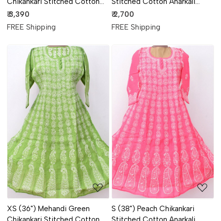
Chikankari Stitched Cotton
Stitched Cotton Anarkali
Kurti 18110
18364
₹ 3,390
₹ 2,700
FREE Shipping
FREE Shipping
Loading...
Loading...
XS (36") Mehandi Green
S (38") Peach Chikankari
Chikankari Stitched Cotton
Stitched Cotton Anarkali