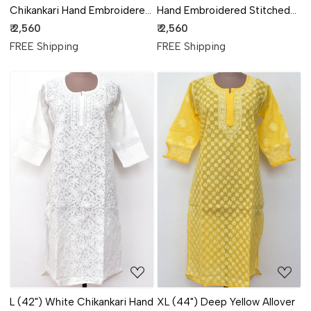
Chikankari Hand Embroidered
Hand Embroidered Stitched
Stitched Kurti 18104
Kurti 18103
₹ 2,560
₹ 2,560
FREE Shipping
FREE Shipping
Loading...
Loading...
L (42") White Chikankari Hand
XL (44") Deep Yellow Allover