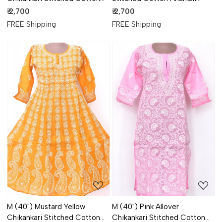
Anarkali 18365
18366
₹ 2,700
₹ 2,700
FREE Shipping
FREE Shipping
Loading...
Loading...
M (40") Mustard Yellow
M (40") Pink Allover
Chikankari Stitched Cotton
Chikankari Stitched Cotton