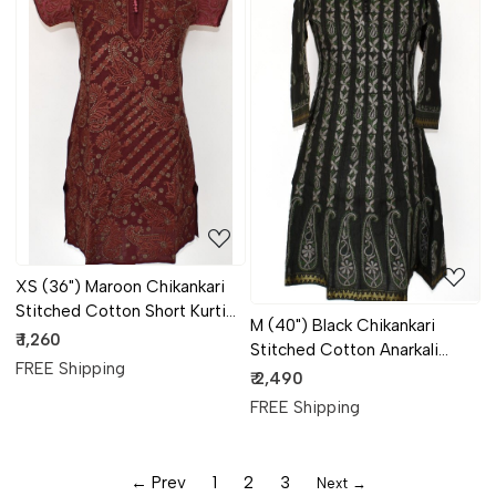
Loading...
Loading...
XS (36") Maroon Chikankari
Stitched Cotton Short Kurti
M (40") Black Chikankari
17928
₹ 1,260
Stitched Cotton Anarkali
FREE Shipping
17927
₹ 2,490
FREE Shipping
← Prev
1
2
3
Next →