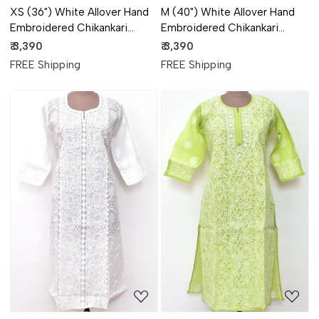
XS (36") White Allover Hand
M (40") White Allover Hand
Embroidered Chikankari
Embroidered Chikankari
Stitched Cotton Anarkali 18116
Stitched Cotton Anarkali 18115
₹ 3,390
₹ 3,390
FREE Shipping
FREE Shipping
Loading...
Loading...