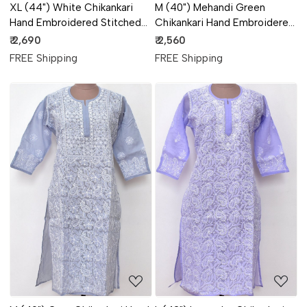
XL (44") White Chikankari
M (40") Mehandi Green
Hand Embroidered Stitched
Chikankari Hand Embroidered
Kurti (Daraz Work &
Stitched Kurti 18109
₹ 2,690
₹ 2,560
Handmade Jaali Work) 18113
FREE Shipping
FREE Shipping
Loading...
Loading...