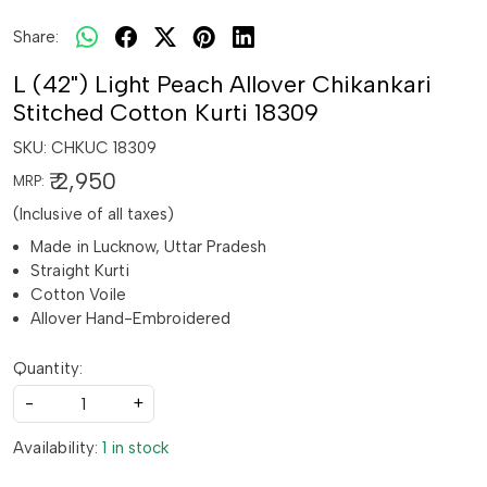
Share:
L (42") Light Peach Allover Chikankari
Stitched Cotton Kurti 18309
SKU:
CHKUC 18309
₹ 2,950
MRP:
(Inclusive of all taxes)
Made in Lucknow, Uttar Pradesh
Straight Kurti
Cotton Voile
Allover Hand-Embroidered
Quantity:
-
+
Availability:
1 in stock