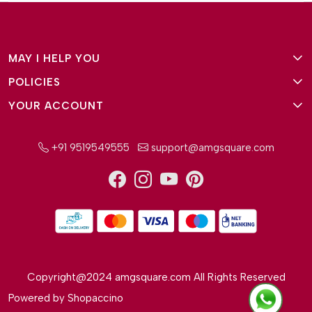
MAY I HELP YOU
POLICIES
About Us
YOUR ACCOUNT
Terms and Conditions
Why Amg Square
Login/Signup
Privacy Policy
Payment Option
+91 9519549555
support@amgsquare.com
Wishlist
Disclaimer
FAQ
Track Order
Shipping Policy
Reviews
Cancellation Policy
Return/Exchange Policy
Copyright@2024 amgsquare.com All Rights Reserved
Powered by
Shopaccino