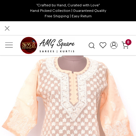
"Crafted by Hand, Curated with Love"
Hand Picked Collection | Guaranteed Quality
Free Shipping | Easy Return
0