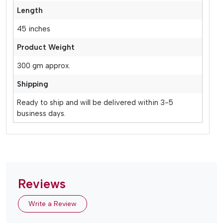
Length
45 inches
Product Weight
300 gm approx.
Shipping
Ready to ship and will be delivered within 3-5
business days.
Reviews
Write a Review