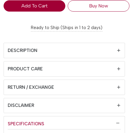
Add To Cart
Buy Now
Ready to Ship (Ships in 1 to 2 days)
DESCRIPTION
PRODUCT CARE
RETURN / EXCHANGE
DISCLAIMER
SPECIFICATIONS