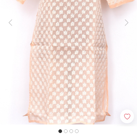
Previous
Next