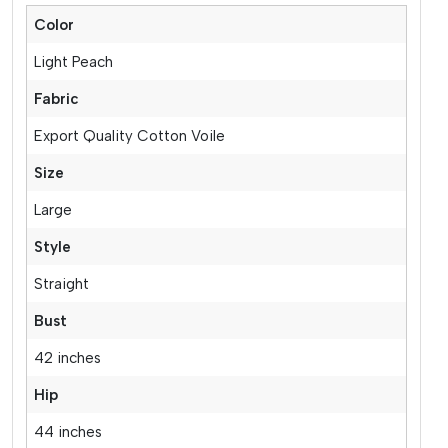
Color
Light Peach
Fabric
Export Quality Cotton Voile
Size
Large
Style
Straight
Bust
42 inches
Hip
44 inches