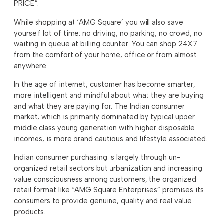
PRICE”.
While shopping at ‘AMG Square’ you will also save
yourself lot of time: no driving, no parking, no crowd, no
waiting in queue at billing counter. You can shop 24X7
from the comfort of your home, office or from almost
anywhere.
In the age of internet, customer has become smarter,
more intelligent and mindful about what they are buying
and what they are paying for. The Indian consumer
market, which is primarily dominated by typical upper
middle class young generation with higher disposable
incomes, is more brand cautious and lifestyle associated.
Indian consumer purchasing is largely through un-
organized retail sectors but urbanization and increasing
value consciousness among customers, the organized
retail format like “AMG Square Enterprises” promises its
consumers to provide genuine, quality and real value
products.