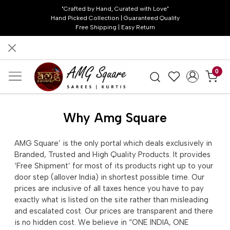
"Crafted by Hand, Curated with Love"
Hand Picked Collection | Guaranteed Quality
Free Shipping | Easy Return
0
Why Amg Square
AMG Square’ is the only portal which deals exclusively in
Branded, Trusted and High Quality Products. It provides
‘Free Shipment’ for most of its products right up to your
door step (allover India) in shortest possible time. Our
prices are inclusive of all taxes hence you have to pay
exactly what is listed on the site rather than misleading
and escalated cost. Our prices are transparent and there
is no hidden cost. We believe in “ONE INDIA, ONE