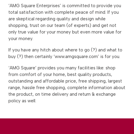
‘AMG Square Enterprises’ is committed to provide you
total satisfaction with complete peace of mind. If you
are skeptical regarding quality and design while
shopping, trust on our team (of experts) and get not
only true value for your money but even more value for
your money.
If you have any hitch about where to go (?) and what to
buy (?) then certainly ‘www.amgsquare.com’ is for you.
‘AMG Square’ provides you many facilities like: shop
from comfort of your home, best quality products,
outstanding and affordable price, free shipping, largest
range, hassle free shopping, complete information about
the product, on time delivery and return & exchange
policy as well.