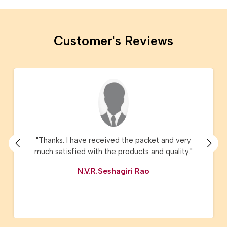
Customer's Reviews
"Thanks. I have received the packet and very
much satisfied with the products and quality."
N.V.R.Seshagiri Rao