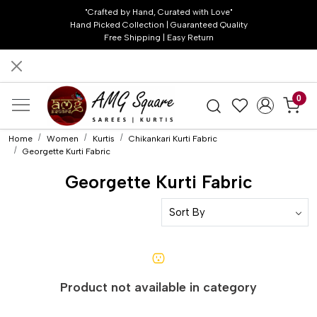
"Crafted by Hand, Curated with Love"
Hand Picked Collection | Guaranteed Quality
Free Shipping | Easy Return
0
Home
Women
Kurtis
Chikankari Kurti Fabric
Georgette Kurti Fabric
Georgette Kurti Fabric
Product not available in category