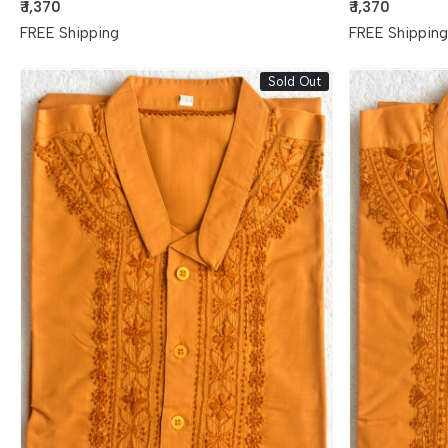
₹ 1,370
₹ 1,370
FREE Shipping
FREE Shippin
Sold Out
Loading...