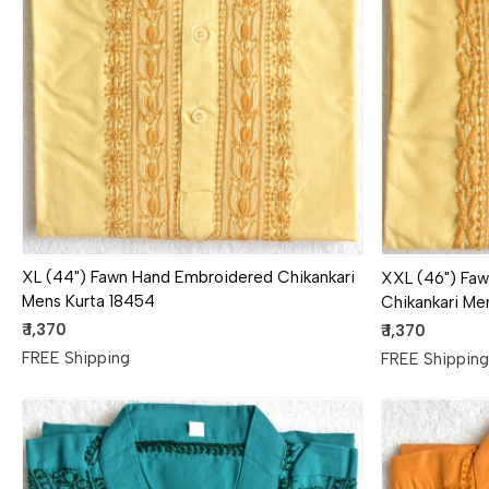
Loading...
XL (44") Fawn Hand Embroidered Chikankari
XXL (46") Fa
Mens Kurta 18454
Chikankari Me
₹ 1,370
₹ 1,370
FREE Shipping
FREE Shippin