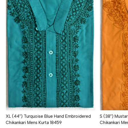
Loading...
XL (44") Turquoise Blue Hand Embroidered
S (38") Musta
Chikankari Mens Kurta 18459
Chikankari Me