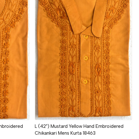
Loading...
mbroidered
L (42") Mustard Yellow Hand Embroidered
Chikankari Mens Kurta 18463