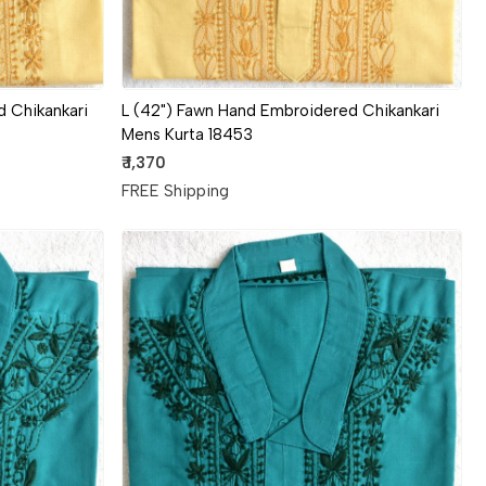
 Chikankari
L (42") Fawn Hand Embroidered Chikankari
Mens Kurta 18453
₹ 1,370
FREE Shipping