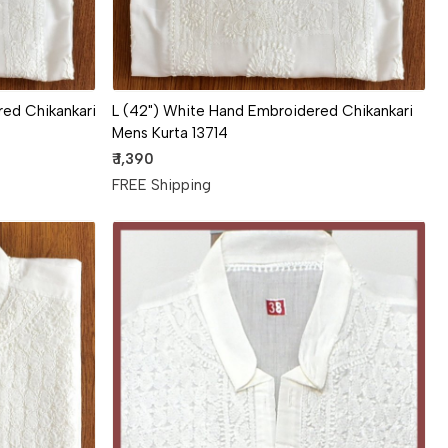
ed Chikankari
L (42") White Hand Embroidered Chikankari
Mens Kurta 13714
₹ 1,390
FREE Shipping