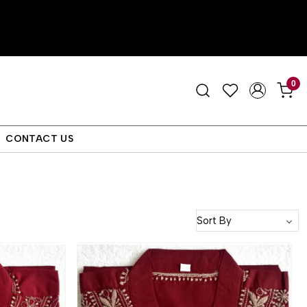
0
CONTACT US