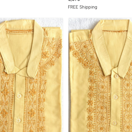
g
FREE Shipping
Loading...
Loading...