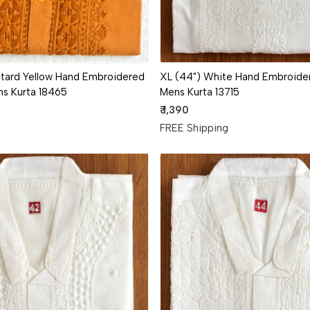
XL (44") White Hand Embroider
tard Yellow Hand Embroidered
Mens Kurta 13715
ns Kurta 18465
₹ 1,390
FREE Shipping
g