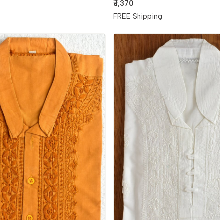
₹ 1,370
g
FREE Shipping
Loading...
Loading...