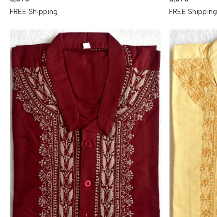
FREE Shipping
FREE Shippin
Loading...