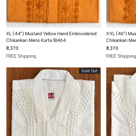
XL (44") Mustard Yellow Hand Embroidered
XXL (46") Mus
Chikankari Mens Kurta 18464
Chikankari Me
₹ 1,370
₹ 1,370
FREE Shipping
FREE Shippin
Sold Out