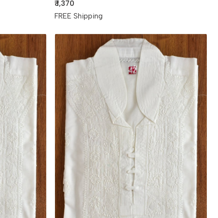
₹ 1,370
FREE Shipping
Loading...