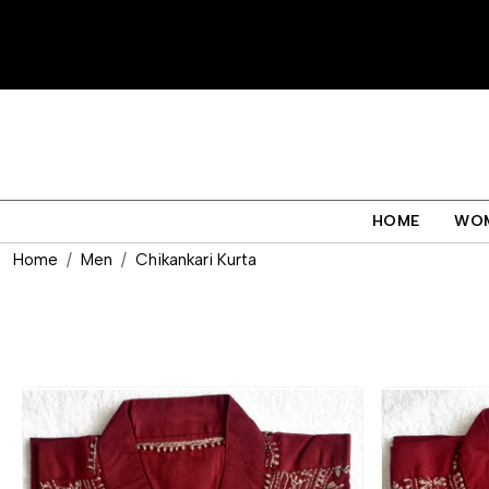
HOME
WO
Home
Men
Chikankari Kurta