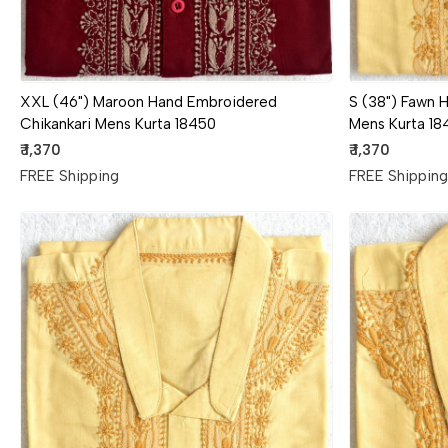
XXL (46") Maroon Hand Embroidered
S (38") Fawn 
Chikankari Mens Kurta 18450
Mens Kurta 18
₹ 1,370
₹ 1,370
FREE Shipping
FREE Shippin