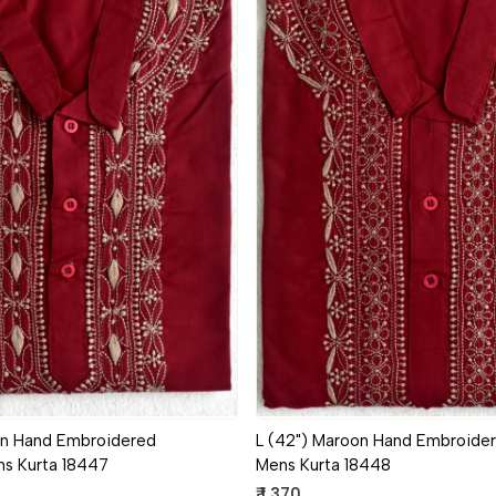
Loading...
Loading...
on Hand Embroidered
L (42") Maroon Hand Embroider
ns Kurta 18447
Mens Kurta 18448
₹ 1,370