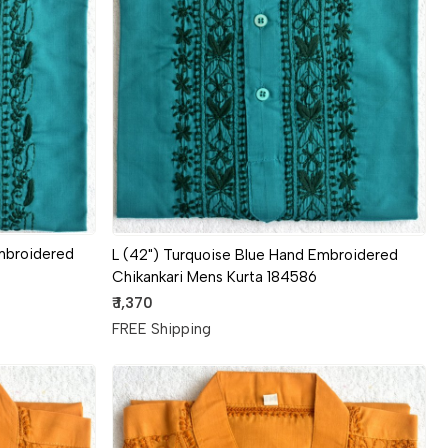
Loading...
mbroidered
L (42") Turquoise Blue Hand Embroidered
Chikankari Mens Kurta 184586
₹ 1,370
FREE Shipping