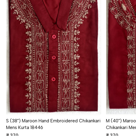
Loading...
S (38") Maroon Hand Embroidered Chikankari
M (40") Maro
Mens Kurta 18446
Chikankari Me
₹ 1,370
₹ 1,370