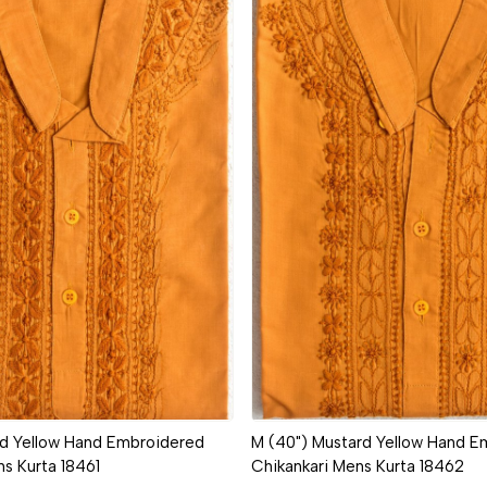
Loading...
Loading...
rd Yellow Hand Embroidered
M (40") Mustard Yellow Hand E
ns Kurta 18461
Chikankari Mens Kurta 18462