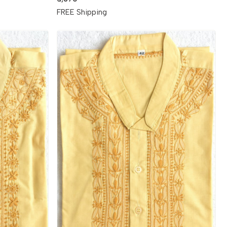
FREE Shipping
Loading...