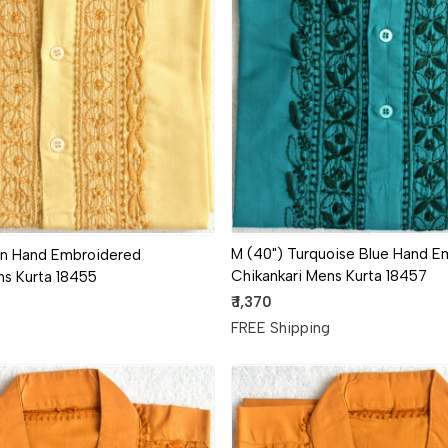
Loading...
Loading...
M (40") Turquoise Blue Hand E
wn Hand Embroidered
Chikankari Mens Kurta 18457
ns Kurta 18455
₹ 1,370
FREE Shipping
g