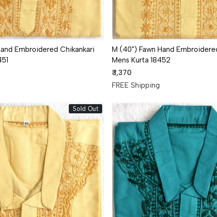
Hand Embroidered Chikankari
M (40") Fawn Hand Embroidered
451
Mens Kurta 18452
₹ 1,370
g
FREE Shipping
Sold Out