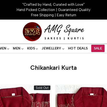
"Crafted by Hand, Curated with Love"
Hand Picked Collection | Guaranteed Quality
Free Shipping | Easy Return
MEN
MEN
KIDS
JEWELLERY
HOT DEALS
SALE
Chikankari Kurta
Sold Out