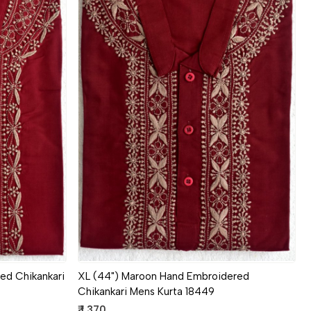
Loading...
ed Chikankari
XL (44") Maroon Hand Embroidered
Chikankari Mens Kurta 18449
₹ 1,370