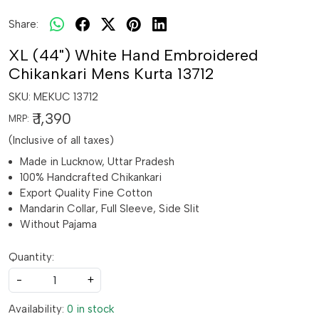
Share:
XL (44") White Hand Embroidered
Chikankari Mens Kurta 13712
SKU:
MEKUC 13712
₹ 1,390
MRP:
(Inclusive of all taxes)
Made in Lucknow, Uttar Pradesh
100% Handcrafted Chikankari
Export Quality Fine Cotton
Mandarin Collar, Full Sleeve, Side Slit
Without Pajama
Quantity:
-
+
Availability:
0 in stock