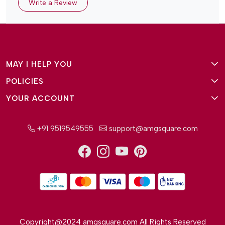
Write a Review
MAY I HELP YOU
POLICIES
About Us
YOUR ACCOUNT
Terms and Conditions
Why Amg Square
Login/Signup
Privacy Policy
Payment Option
+91 9519549555
support@amgsquare.com
Wishlist
Disclaimer
FAQ
Track Order
Shipping Policy
Reviews
Cancellation Policy
Return/Exchange Policy
Copyright@2024 amgsquare.com All Rights Reserved