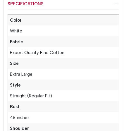
SPECIFICATIONS
Color
White
Fabric
Export Quality Fine Cotton
Size
Extra Large
Style
Straight (Regular Fit)
Bust
48 inches
Shoulder