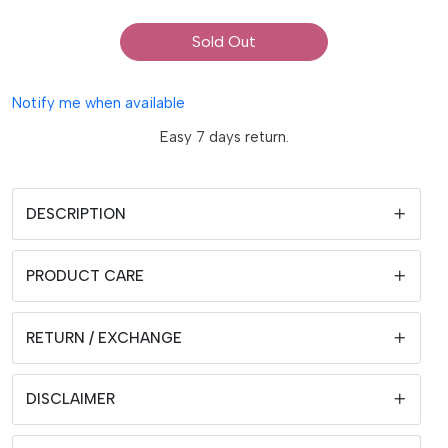
Sold Out
Notify me when available
Easy 7 days return.
DESCRIPTION
PRODUCT CARE
RETURN / EXCHANGE
DISCLAIMER