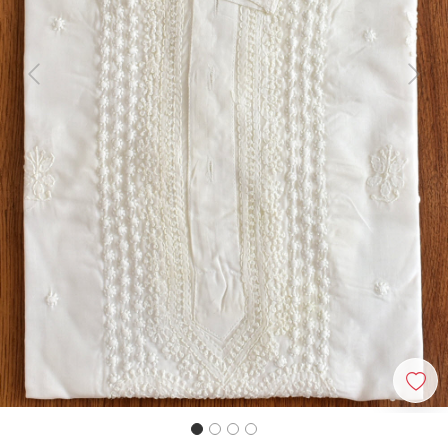
Previous
Next