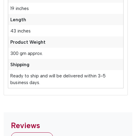
19 inches
Length
43 inches
Product Weight
300 gm approx.
Shipping
Ready to ship and will be delivered within 3-5
business days.
Reviews