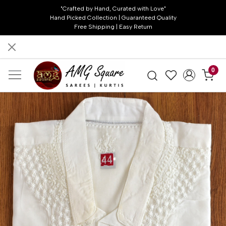
"Crafted by Hand, Curated with Love"
Hand Picked Collection | Guaranteed Quality
Free Shipping | Easy Return
0