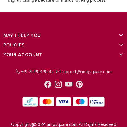
slightly change because of manual dyeing process.
MAY I HELP YOU
POLICIES
About Us
YOUR ACCOUNT
Terms and Conditions
Why Amg Square
Login/Signup
Privacy Policy
Payment Option
+91 9519549555
support@amgsquare.com
Wishlist
Disclaimer
FAQ
Track Order
Shipping Policy
Reviews
Cancellation Policy
Return/Exchange Policy
Copyright@2024 amgsquare.com All Rights Reserved