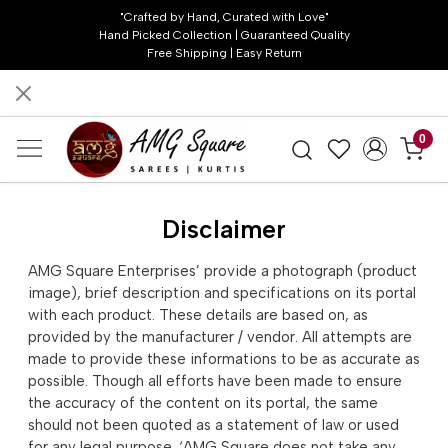
"Crafted by Hand, Curated with Love"
Hand Picked Collection | Guaranteed Quality
Free Shipping | Easy Return
0
Disclaimer
AMG Square Enterprises’ provide a photograph (product
image), brief description and specifications on its portal
with each product. These details are based on, as
provided by the manufacturer / vendor. All attempts are
made to provide these informations to be as accurate as
possible. Though all efforts have been made to ensure
the accuracy of the content on its portal, the same
should not been quoted as a statement of law or used
for any legal purpose. ‘AMG Square does not take any