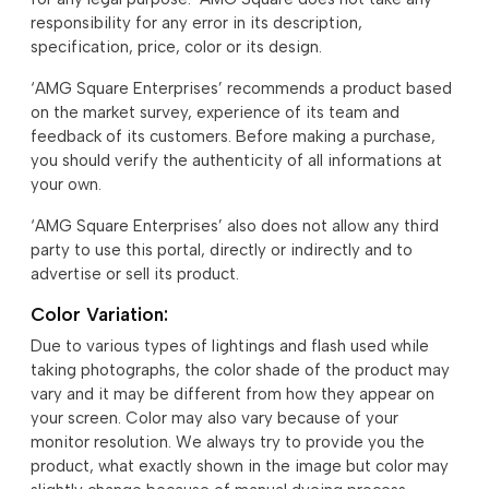
responsibility for any error in its description,
specification, price, color or its design.
‘AMG Square Enterprises’ recommends a product based
on the market survey, experience of its team and
feedback of its customers. Before making a purchase,
you should verify the authenticity of all informations at
your own.
‘AMG Square Enterprises’ also does not allow any third
party to use this portal, directly or indirectly and to
advertise or sell its product.
Color Variation:
Due to various types of lightings and flash used while
taking photographs, the color shade of the product may
vary and it may be different from how they appear on
your screen. Color may also vary because of your
monitor resolution. We always try to provide you the
product, what exactly shown in the image but color may