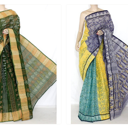
Loading...
Loading...