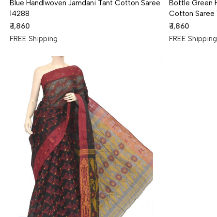
Blue Handlwoven Jamdani Tant Cotton Saree
Bottle Green
14288
Cotton Saree
₹ 1,860
₹ 1,860
FREE Shipping
FREE Shippin
Loading...