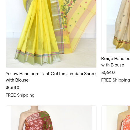
Loading...
Beige Handlo
with Blouse
₹ 3,640
Yellow Handloom Tant Cotton Jamdani Saree
FREE Shippin
with Blouse
₹ 3,640
FREE Shipping