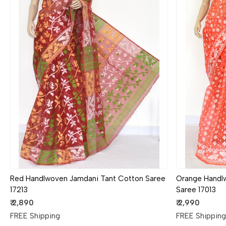
Loading...
Red Handlwoven Jamdani Tant Cotton Saree
Orange Handl
17213
Saree 17013
₹ 2,890
₹ 2,990
FREE Shipping
FREE Shippin