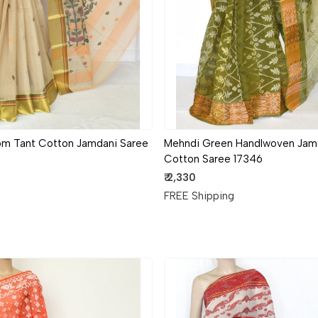
om Tant Cotton Jamdani Saree
Mehndi Green Handlwoven Jam
Cotton Saree 17346
₹ 2,330
g
FREE Shipping