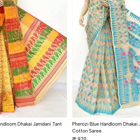
Loading...
Loading...
andloom Dhakai Jamdani Tant
Pherozi Blue Handloom Dhakai 
Cotton Saree
₹ 2,970