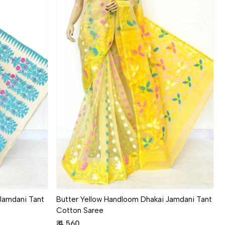
Loading...
Jamdani Tant
Butter Yellow Handloom Dhakai Jamdani Tant
Cotton Saree
₹ 4,560