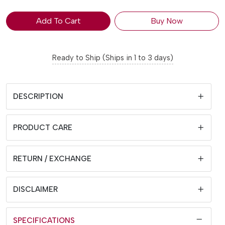
Add To Cart
Buy Now
Ready to Ship (Ships in 1 to 3 days)
DESCRIPTION
PRODUCT CARE
RETURN / EXCHANGE
DISCLAIMER
SPECIFICATIONS