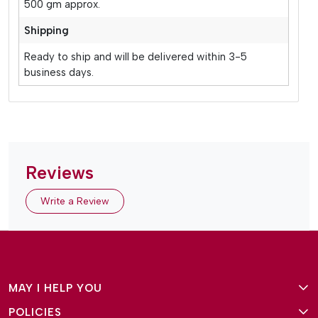
500 gm approx.
Shipping
Ready to ship and will be delivered within 3-5
business days.
Reviews
Write a Review
MAY I HELP YOU
POLICIES
About Us