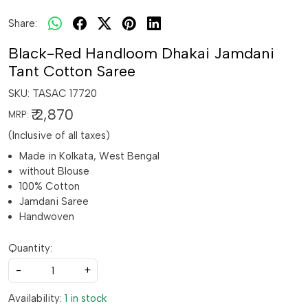
Share:
Black-Red Handloom Dhakai Jamdani
Tant Cotton Saree
SKU:
TASAC 17720
₹ 2,870
MRP:
(Inclusive of all taxes)
Made in Kolkata, West Bengal
without Blouse
100% Cotton
Jamdani Saree
Handwoven
Quantity:
-
+
Availability:
1 in stock