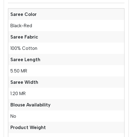
Saree Color
Black-Red
Saree Fabric
100% Cotton
Saree Length
5.50 MR
Saree Width
1.20 MR
Blouse Availability
No
Product Weight