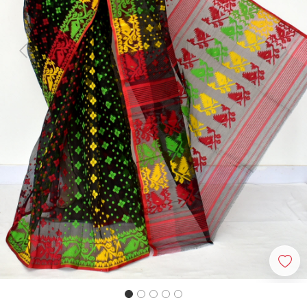
Previous
Next