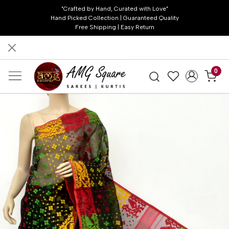
"Crafted by Hand, Curated with Love"
Hand Picked Collection | Guaranteed Quality
Free Shipping | Easy Return
0