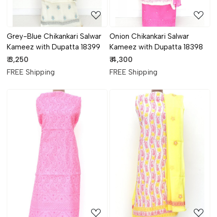
Grey-Blue Chikankari Salwar
Onion Chikankari Salwar
Kameez with Dupatta 18399
Kameez with Dupatta 18398
₹ 3,250
₹ 4,300
FREE Shipping
FREE Shipping
Loading...
Loading...