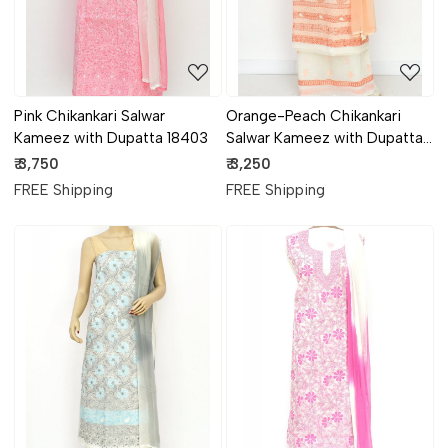
Pink Chikankari Salwar
Orange-Peach Chikankari
Kameez with Dupatta 18403
Salwar Kameez with Dupatta
18400
₹ 3,750
₹ 3,250
FREE Shipping
FREE Shipping
Loading...
Loading...