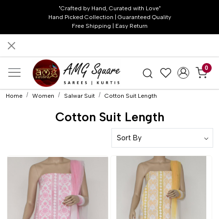
"Crafted by Hand, Curated with Love"
Hand Picked Collection | Guaranteed Quality
Free Shipping | Easy Return
0
Home
Women
Salwar Suit
Cotton Suit Length
Cotton Suit Length