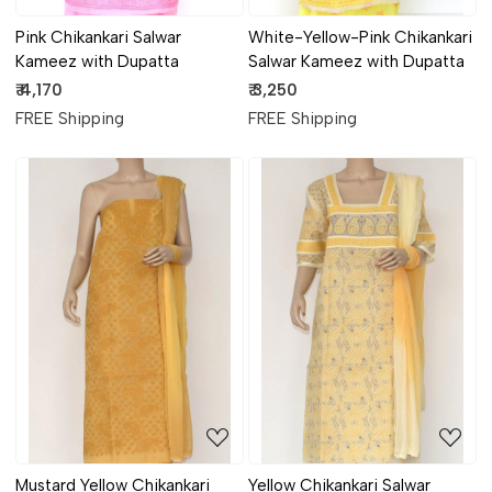
Pink Chikankari Salwar
White-Yellow-Pink Chikankari
Kameez with Dupatta
Salwar Kameez with Dupatta
₹ 4,170
₹ 3,250
FREE Shipping
FREE Shipping
Loading...
Loading...
Mustard Yellow Chikankari
Yellow Chikankari Salwar