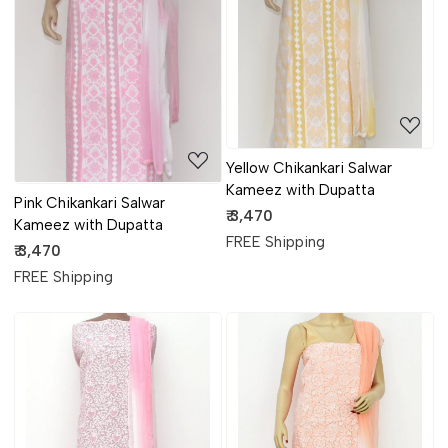
Loading...
Loading...
Yellow Chikankari Salwar
Kameez with Dupatta
Pink Chikankari Salwar
₹ 3,470
Kameez with Dupatta
FREE Shipping
₹ 3,470
FREE Shipping