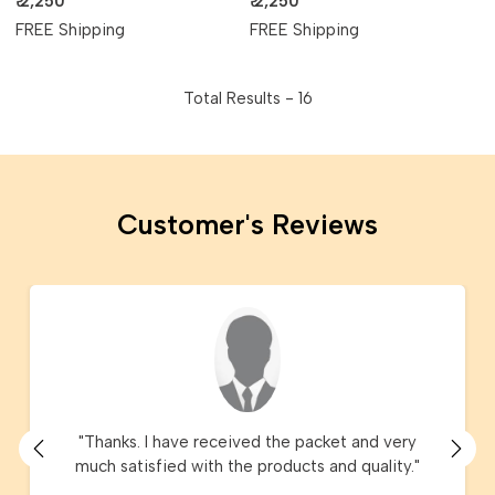
₹ 2,250
₹ 2,250
FREE Shipping
FREE Shipping
Total Results -
16
Customer's Reviews
"Thanks. I have received the packet and very
much satisfied with the products and quality."