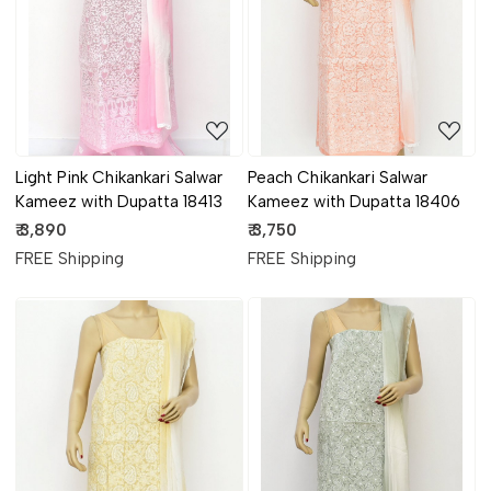
Loading...
Loading...
Light Pink Chikankari Salwar
Peach Chikankari Salwar
Kameez with Dupatta 18413
Kameez with Dupatta 18406
₹ 3,890
₹ 3,750
FREE Shipping
FREE Shipping
Loading...
Loading...