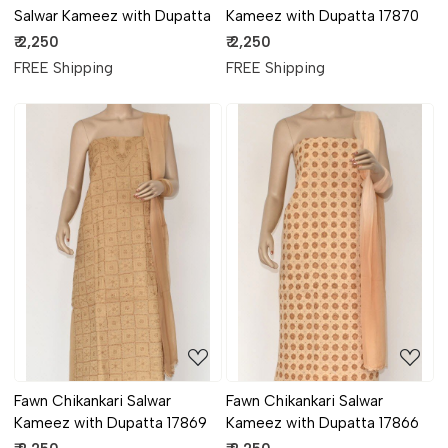
Salwar Kameez with Dupatta
Kameez with Dupatta 17870
₹ 2,250
₹ 2,250
FREE Shipping
FREE Shipping
Loading...
Loading...
Fawn Chikankari Salwar
Fawn Chikankari Salwar
Kameez with Dupatta 17869
Kameez with Dupatta 17866