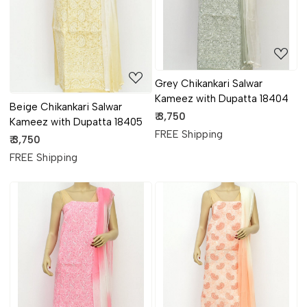
Grey Chikankari Salwar
Kameez with Dupatta 18404
Beige Chikankari Salwar
₹ 3,750
Kameez with Dupatta 18405
FREE Shipping
₹ 3,750
FREE Shipping
Loading...
Loading...