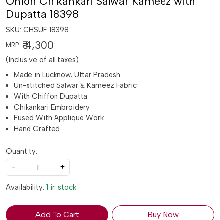
Onion Chikankari Salwar Kameez with
Dupatta 18398
SKU:
CHSUF 18398
₹ 4,300
MRP:
(Inclusive of all taxes)
Made in Lucknow, Uttar Pradesh
Un-stitched Salwar & Kameez Fabric
With Chiffon Dupatta
Chikankari Embroidery
Fused With Applique Work
Hand Crafted
Quantity:
-
+
Availability:
1 in stock
Add To Cart
Buy Now