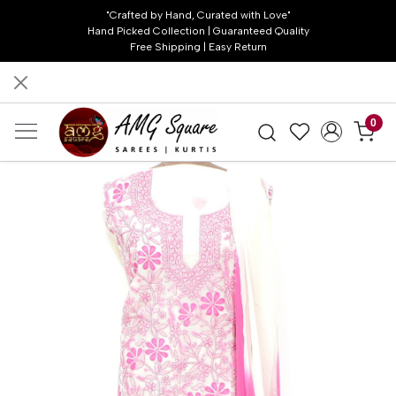
"Crafted by Hand, Curated with Love"
Hand Picked Collection | Guaranteed Quality
Free Shipping | Easy Return
0