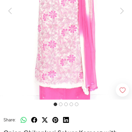
Previous
Next
Share: