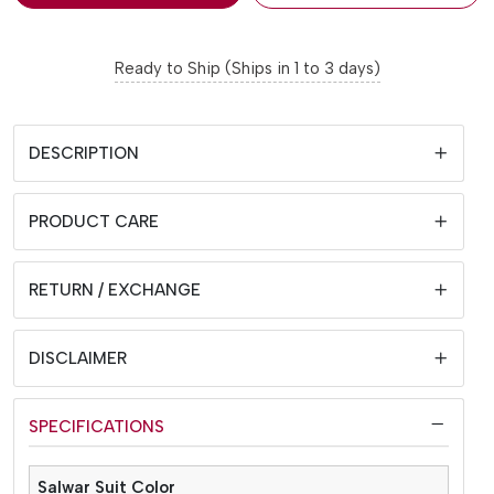
Ready to Ship (Ships in 1 to 3 days)
DESCRIPTION
PRODUCT CARE
RETURN / EXCHANGE
DISCLAIMER
SPECIFICATIONS
Salwar Suit Color