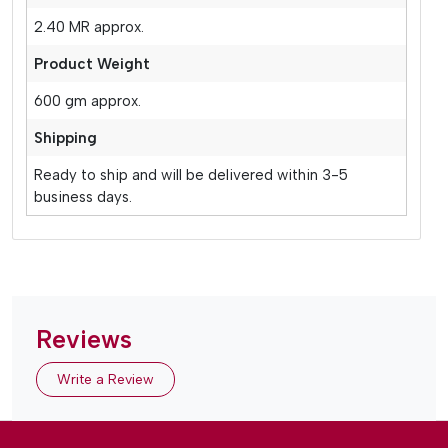
2.40 MR approx.
Product Weight
600 gm approx.
Shipping
Ready to ship and will be delivered within 3-5
business days.
Reviews
Write a Review