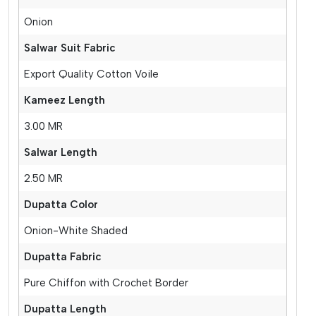
Onion
Salwar Suit Fabric
Export Quality Cotton Voile
Kameez Length
3.00 MR
Salwar Length
2.50 MR
Dupatta Color
Onion-White Shaded
Dupatta Fabric
Pure Chiffon with Crochet Border
Dupatta Length