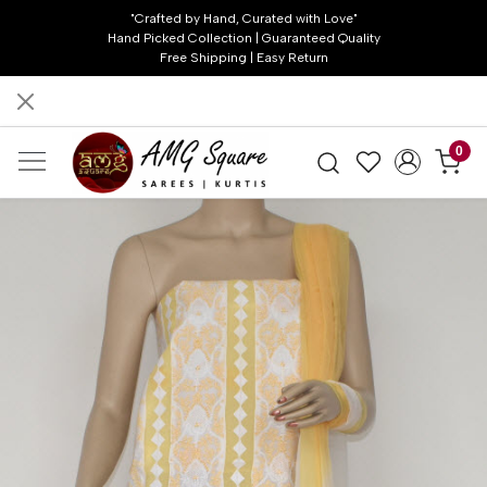
"Crafted by Hand, Curated with Love"
Hand Picked Collection | Guaranteed Quality
Free Shipping | Easy Return
0