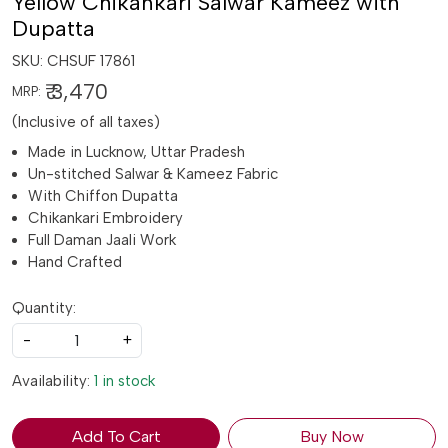
Yellow Chikankari Salwar Kameez with
Dupatta
SKU:
CHSUF 17861
₹ 3,470
MRP:
(Inclusive of all taxes)
Made in Lucknow, Uttar Pradesh
Un-stitched Salwar & Kameez Fabric
With Chiffon Dupatta
Chikankari Embroidery
Full Daman Jaali Work
Hand Crafted
Quantity:
-
+
Availability:
1 in stock
Add To Cart
Buy Now