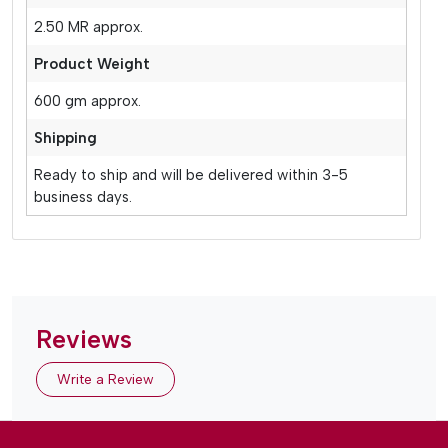
2.50 MR approx.
Product Weight
600 gm approx.
Shipping
Ready to ship and will be delivered within 3-5
business days.
Reviews
Write a Review