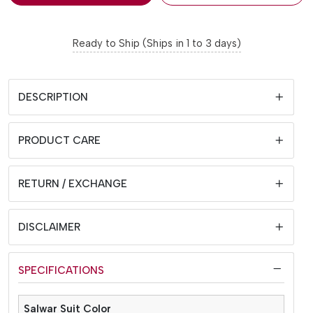
Ready to Ship (Ships in 1 to 3 days)
DESCRIPTION
PRODUCT CARE
RETURN / EXCHANGE
DISCLAIMER
SPECIFICATIONS
Salwar Suit Color