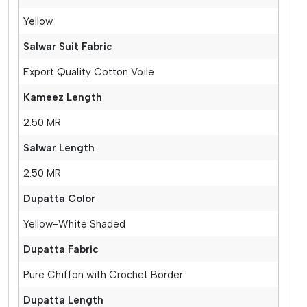
Yellow
Salwar Suit Fabric
Export Quality Cotton Voile
Kameez Length
2.50 MR
Salwar Length
2.50 MR
Dupatta Color
Yellow-White Shaded
Dupatta Fabric
Pure Chiffon with Crochet Border
Dupatta Length