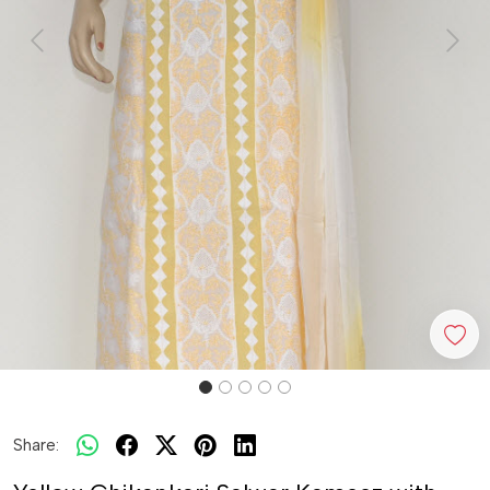
Previous
Next
Share: