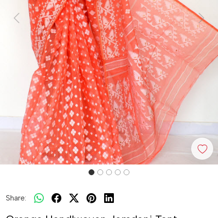
Previous
Next
Share: