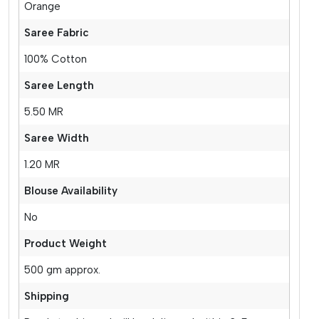
Orange
Saree Fabric
100% Cotton
Saree Length
5.50 MR
Saree Width
1.20 MR
Blouse Availability
No
Product Weight
500 gm approx.
Shipping