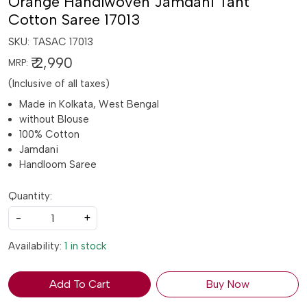
Orange Handlwoven Jamdani Tant
Cotton Saree 17013
SKU:
TASAC 17013
₹ 2,990
MRP:
(Inclusive of all taxes)
Made in Kolkata, West Bengal
without Blouse
100% Cotton
Jamdani
Handloom Saree
Quantity:
-
+
Availability:
1 in stock
Add To Cart
Buy Now