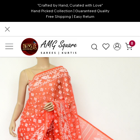
"Crafted by Hand, Curated with Love"
Hand Picked Collection | Guaranteed Quality
Free Shipping | Easy Return
0