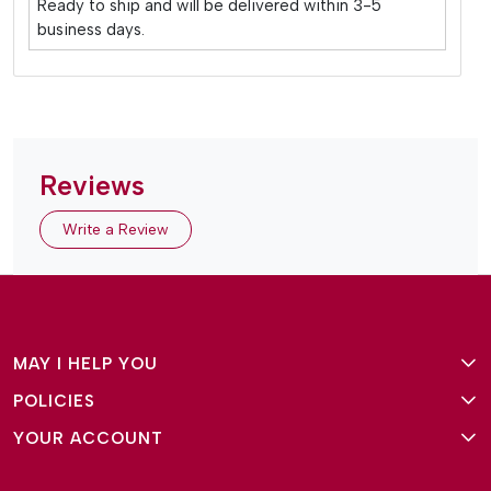
Ready to ship and will be delivered within 3-5
business days.
Reviews
Write a Review
MAY I HELP YOU
POLICIES
About Us
YOUR ACCOUNT
Terms and Conditions
Why Amg Square
Login/Signup
Privacy Policy