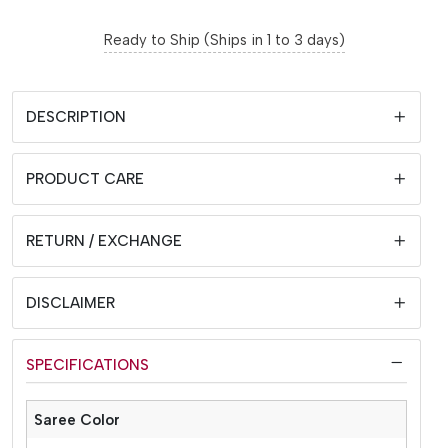
Ready to Ship (Ships in 1 to 3 days)
DESCRIPTION
PRODUCT CARE
RETURN / EXCHANGE
DISCLAIMER
SPECIFICATIONS
Saree Color