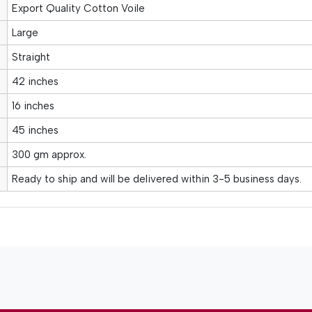
Export Quality Cotton Voile
Large
Straight
42 inches
16 inches
45 inches
300 gm approx.
Ready to ship and will be delivered within 3-5 business days.