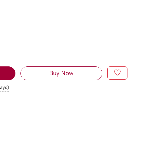
Buy Now
days)