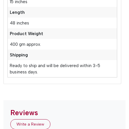
15 inches
Length
48 inches
Product Weight
400 gm approx.
Shipping
Ready to ship and will be delivered within 3-5
business days.
Reviews
Write a Review