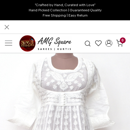
"Crafted by Hand, Curated with Love"
Hand Picked Collection | Guaranteed Quality
Free Shipping | Easy Return
0