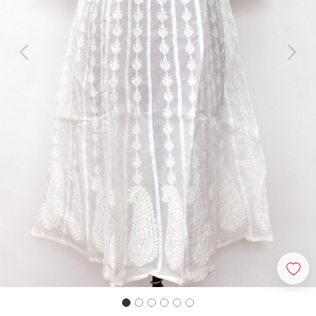
Previous
Next