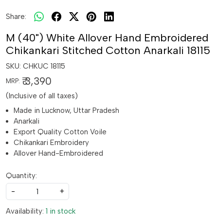
Share:
M (40") White Allover Hand Embroidered
Chikankari Stitched Cotton Anarkali 18115
SKU:
CHKUC 18115
₹ 3,390
MRP:
(Inclusive of all taxes)
Made in Lucknow, Uttar Pradesh
Anarkali
Export Quality Cotton Voile
Chikankari Embroidery
Allover Hand-Embroidered
Quantity:
-
+
Availability:
1 in stock