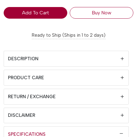
Add To Cart
Buy Now
Ready to Ship (Ships in 1 to 2 days)
DESCRIPTION
PRODUCT CARE
RETURN / EXCHANGE
DISCLAIMER
SPECIFICATIONS