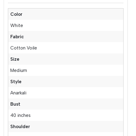
Color
White
Fabric
Cotton Voile
Size
Medium
Style
Anarkali
Bust
40 inches
Shoulder