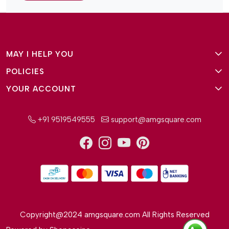
MAY I HELP YOU
POLICIES
About Us
YOUR ACCOUNT
Terms and Conditions
Why Amg Square
Login/Signup
Privacy Policy
Payment Option
+91 9519549555
support@amgsquare.com
Wishlist
Disclaimer
FAQ
Track Order
Shipping Policy
Reviews
Cancellation Policy
Return/Exchange Policy
Copyright@2024 amgsquare.com All Rights Reserved