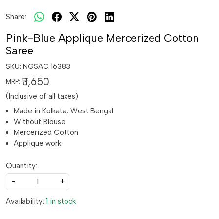
Share:
Pink-Blue Applique Mercerized Cotton
Saree
SKU:
NGSAC 16383
₹ 1,650
MRP:
(Inclusive of all taxes)
Made in Kolkata, West Bengal
Without Blouse
Mercerized Cotton
Applique work
Quantity:
-
+
Availability:
1 in stock