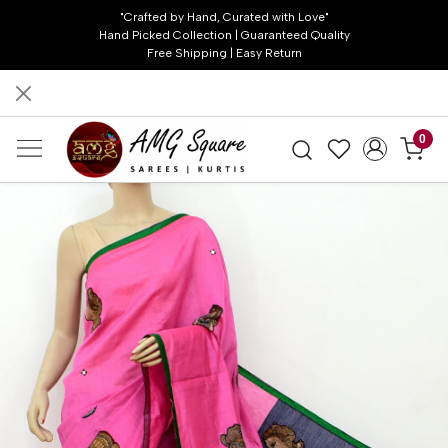
"Crafted by Hand, Curated with Love"
Hand Picked Collection | Guaranteed Quality
Free Shipping | Easy Return
0