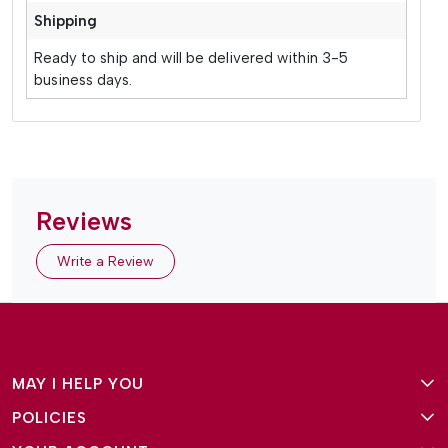
Shipping
Ready to ship and will be delivered within 3-5
business days.
Reviews
Write a Review
MAY I HELP YOU
POLICIES
About Us