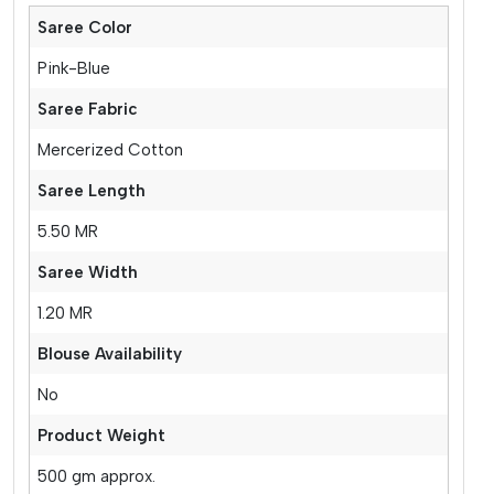
Saree Color
Pink-Blue
Saree Fabric
Mercerized Cotton
Saree Length
5.50 MR
Saree Width
1.20 MR
Blouse Availability
No
Product Weight
500 gm approx.