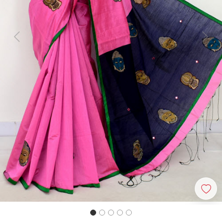
Previous
Next