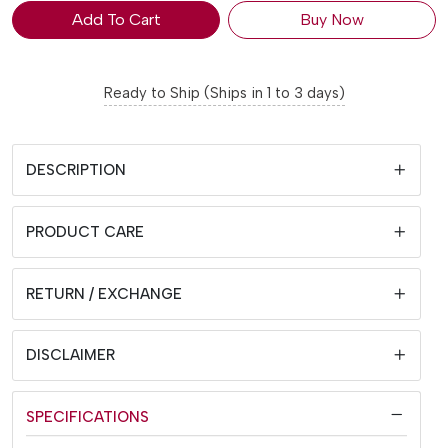
Add To Cart
Buy Now
Ready to Ship (Ships in 1 to 3 days)
DESCRIPTION
PRODUCT CARE
RETURN / EXCHANGE
DISCLAIMER
SPECIFICATIONS