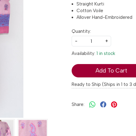
Straight Kurti
Cotton Voile
Allover Hand-Embroidered
Quantity:
-
+
Availability:
1 in stock
Add To Cart
Ready to Ship (Ships in 1 to 3 
Share: