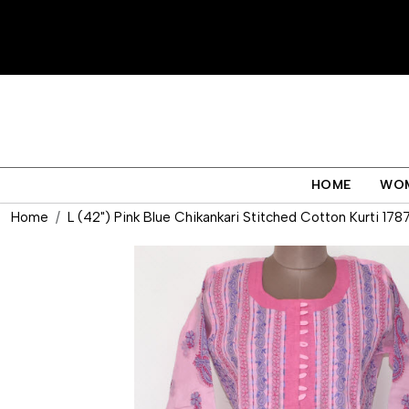
HOME
WO
Home
L (42") Pink Blue Chikankari Stitched Cotton Kurti 178