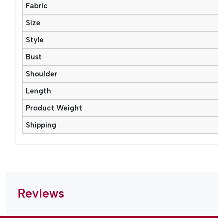
Fabric
Size
Style
Bust
Shoulder
Length
Product Weight
Shipping
Reviews