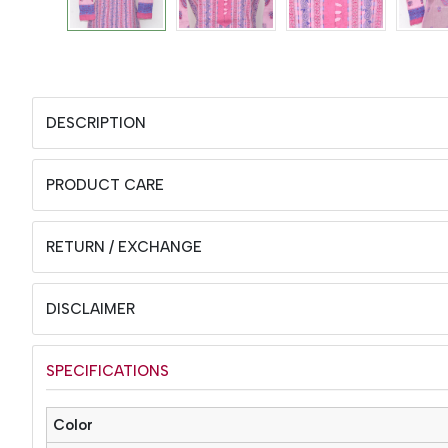
DESCRIPTION
PRODUCT CARE
RETURN / EXCHANGE
DISCLAIMER
SPECIFICATIONS
Color