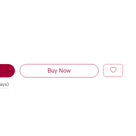
Buy Now
days)