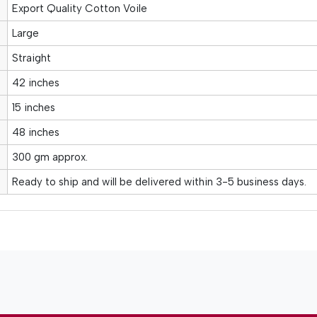
Export Quality Cotton Voile
Large
Straight
42 inches
15 inches
48 inches
300 gm approx.
Ready to ship and will be delivered within 3-5 business days.