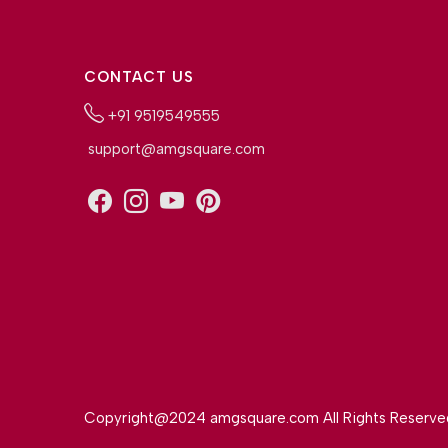
CONTACT US
+91 9519549555
support@amgsquare.com
Copyright@2024 amgsquare.com All Rights Reserve