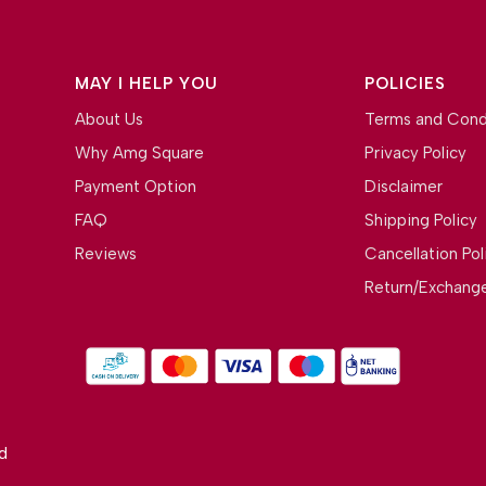
MAY I HELP YOU
POLICIES
About Us
Terms and Cond
Why Amg Square
Privacy Policy
Payment Option
Disclaimer
FAQ
Shipping Policy
Reviews
Cancellation Pol
Return/Exchange
d