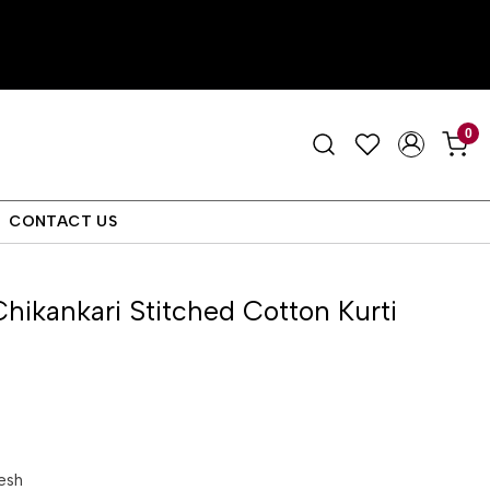
0
CONTACT US
Chikankari Stitched Cotton Kurti
esh