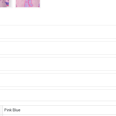
Pink Blue