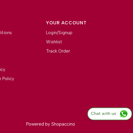
YOUR ACCOUNT
itions
Login/Signup
Wishlist
Track Order
icy
 Policy
Chat with us
Powered by
Shopaccino