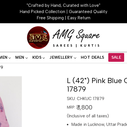
"Crafted by Hand, Curated with Love"
Hand Picked Collection | Guaranteed Quality
Free Shipping | Easy Return
MEN
MEN
KIDS
JEWELLERY
HOT DEALS
SALE
79
L (42") Pink Blue 
17879
SKU:
CHKUC 17879
₹ 1,800
MRP:
(Inclusive of all taxes)
Made in Lucknow, Uttar Prad