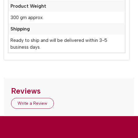
Product Weight
300 gm approx.
Shipping
Ready to ship and will be delivered within 3-5
business days.
Reviews
Write a Review