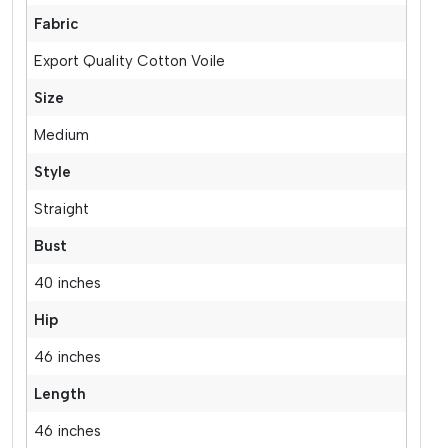
Fabric
Export Quality Cotton Voile
Size
Medium
Style
Straight
Bust
40 inches
Hip
46 inches
Length
46 inches