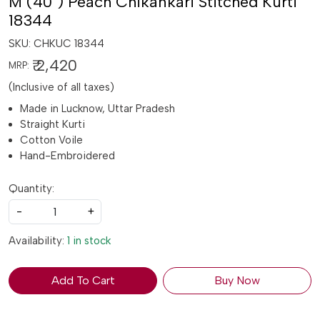
M (40") Peach Chikankari Stitched Kurti
18344
SKU:
CHKUC 18344
₹ 2,420
MRP:
(Inclusive of all taxes)
Made in Lucknow, Uttar Pradesh
Straight Kurti
Cotton Voile
Hand-Embroidered
Quantity:
-
+
Availability:
1 in stock
Add To Cart
Buy Now