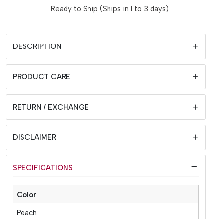
Ready to Ship (Ships in 1 to 3 days)
DESCRIPTION
PRODUCT CARE
RETURN / EXCHANGE
DISCLAIMER
SPECIFICATIONS
Color
Peach