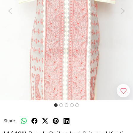
Previous
Next
Share: