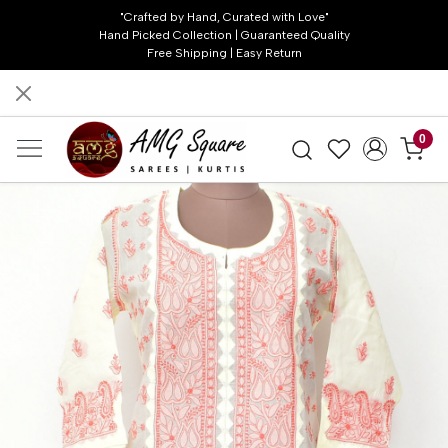
"Crafted by Hand, Curated with Love"
Hand Picked Collection | Guaranteed Quality
Free Shipping | Easy Return
0