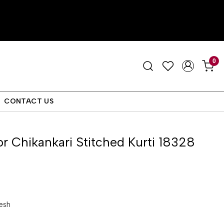
0
CONTACT US
or Chikankari Stitched Kurti 18328
esh