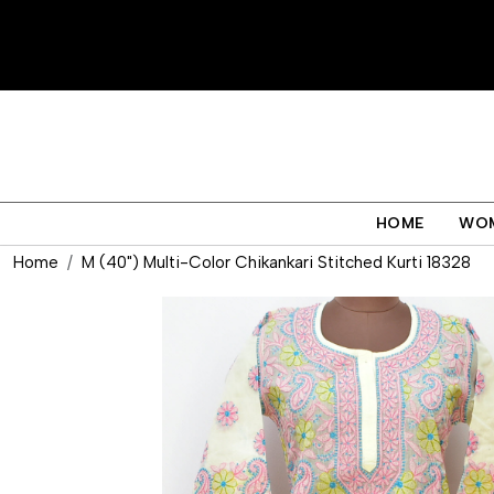
HOME
WO
Home
M (40") Multi-Color Chikankari Stitched Kurti 18328