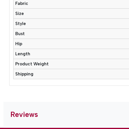
Fabric
Size
Style
Bust
Hip
Length
Product Weight
Shipping
Reviews