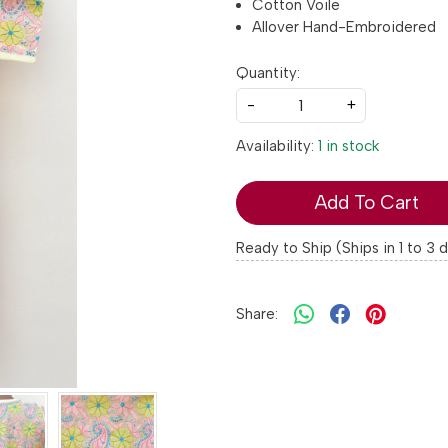
Cotton Voile
Allover Hand-Embroidered
Quantity:
-
+
Availability:
1 in stock
Add To Cart
Ready to Ship (Ships in 1 to 3 
Share: