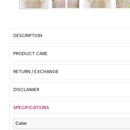
DESCRIPTION
PRODUCT CARE
RETURN / EXCHANGE
DISCLAIMER
SPECIFICATIONS
Color