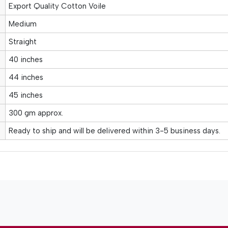
Export Quality Cotton Voile
Medium
Straight
40 inches
44 inches
45 inches
300 gm approx.
Ready to ship and will be delivered within 3-5 business days.