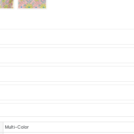
Multi-Color