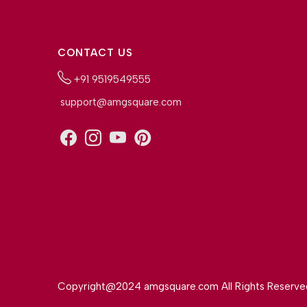
CONTACT US
+91 9519549555
support@amgsquare.com
Copyright@2024 amgsquare.com All Rights Reserve