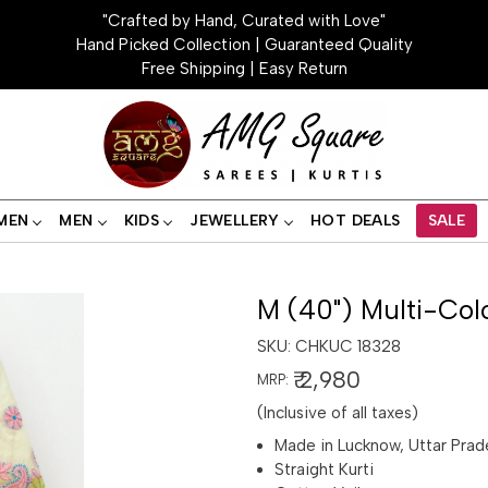
"Crafted by Hand, Curated with Love"
Hand Picked Collection | Guaranteed Quality
Free Shipping | Easy Return
MEN
MEN
KIDS
JEWELLERY
HOT DEALS
SALE
M (40") Multi-Col
SKU:
CHKUC 18328
₹ 2,980
MRP:
(Inclusive of all taxes)
Made in Lucknow, Uttar Prad
Straight Kurti