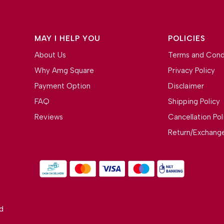
MAY I HELP YOU
POLICIES
About Us
Terms and Cond
Why Amg Square
Privacy Policy
Payment Option
Disclaimer
FAQ
Shipping Policy
Reviews
Cancellation Pol
Return/Exchange
d