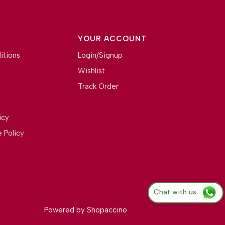
YOUR ACCOUNT
itions
Login/Signup
Wishlist
Track Order
icy
 Policy
Chat with us
Powered by
Shopaccino