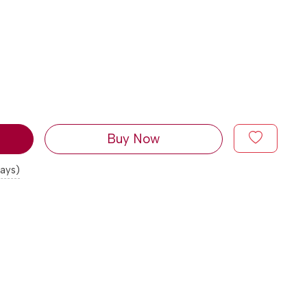
Buy Now
days)