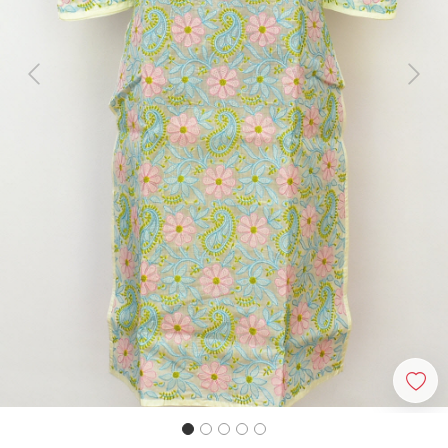
Previous
Next