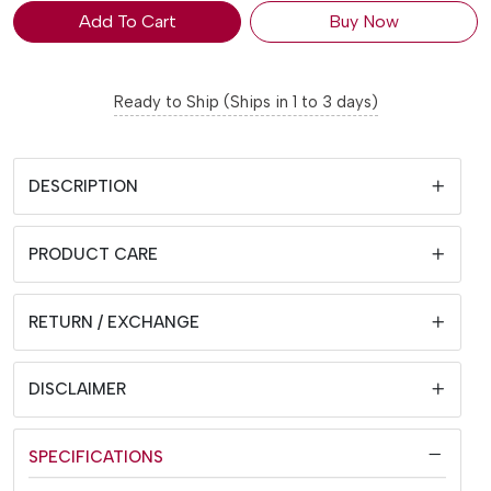
Add To Cart
Buy Now
Ready to Ship (Ships in 1 to 3 days)
DESCRIPTION
PRODUCT CARE
RETURN / EXCHANGE
DISCLAIMER
SPECIFICATIONS