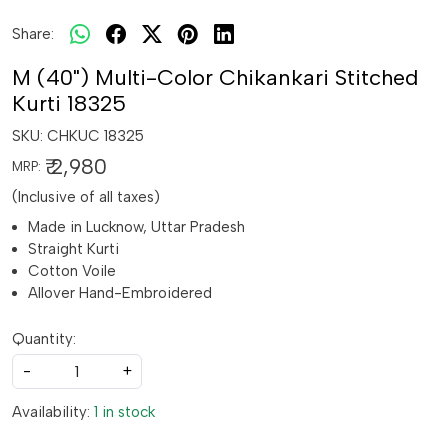
Share:
M (40") Multi-Color Chikankari Stitched
Kurti 18325
SKU:
CHKUC 18325
₹ 2,980
MRP:
(Inclusive of all taxes)
Made in Lucknow, Uttar Pradesh
Straight Kurti
Cotton Voile
Allover Hand-Embroidered
Quantity:
-
+
Availability:
1 in stock