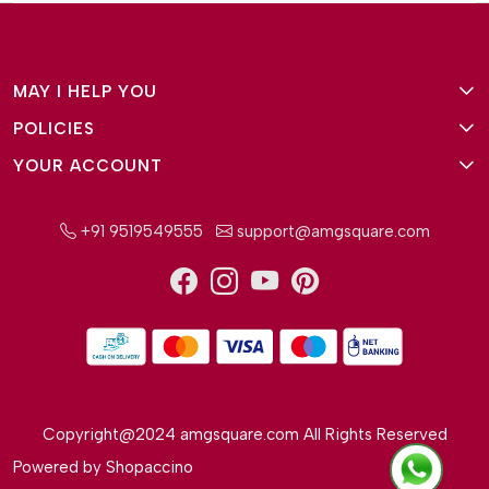
MAY I HELP YOU
POLICIES
About Us
YOUR ACCOUNT
Terms and Conditions
Why Amg Square
Login/Signup
Privacy Policy
Payment Option
+91 9519549555
support@amgsquare.com
Wishlist
Disclaimer
FAQ
Track Order
Shipping Policy
Reviews
Cancellation Policy
Return/Exchange Policy
Copyright@2024 amgsquare.com All Rights Reserved
Powered by
Shopaccino