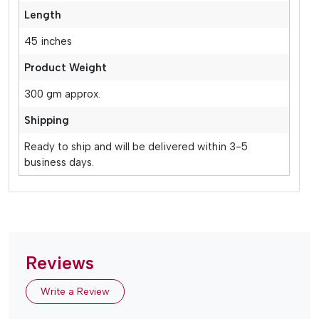
Length
45 inches
Product Weight
300 gm approx.
Shipping
Ready to ship and will be delivered within 3-5
business days.
Reviews
Write a Review