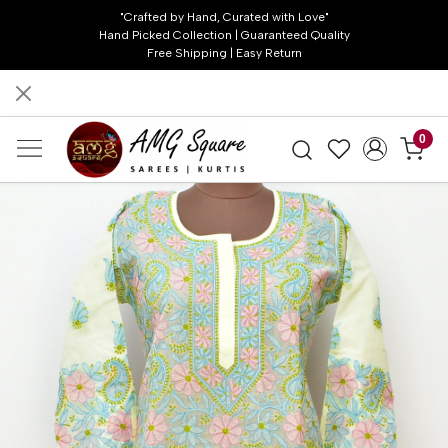
"Crafted by Hand, Curated with Love"
Hand Picked Collection | Guaranteed Quality
Free Shipping | Easy Return
0