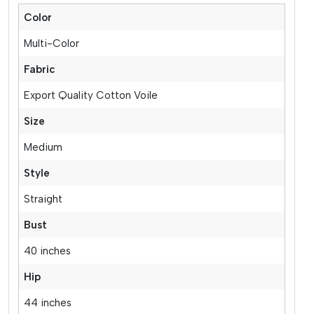
Color
Multi-Color
Fabric
Export Quality Cotton Voile
Size
Medium
Style
Straight
Bust
40 inches
Hip
44 inches