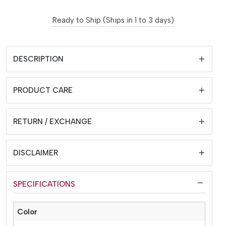
Ready to Ship (Ships in 1 to 3 days)
DESCRIPTION
PRODUCT CARE
RETURN / EXCHANGE
DISCLAIMER
SPECIFICATIONS
Color