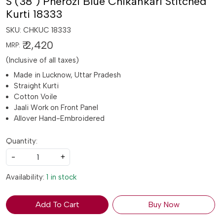
S (38") Pherozi Blue Chikankari Stitched
Kurti 18333
SKU:
CHKUC 18333
₹ 2,420
MRP:
(Inclusive of all taxes)
Made in Lucknow, Uttar Pradesh
Straight Kurti
Cotton Voile
Jaali Work on Front Panel
Allover Hand-Embroidered
Quantity:
-
+
Availability:
1 in stock
Add To Cart
Buy Now