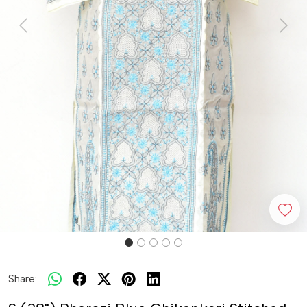
Previous
Next
Share: