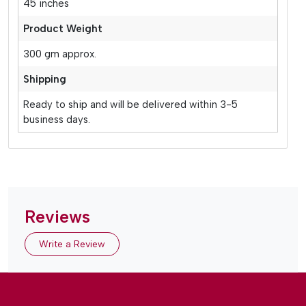
45 inches
Product Weight
300 gm approx.
Shipping
Ready to ship and will be delivered within 3-5
business days.
Reviews
Write a Review