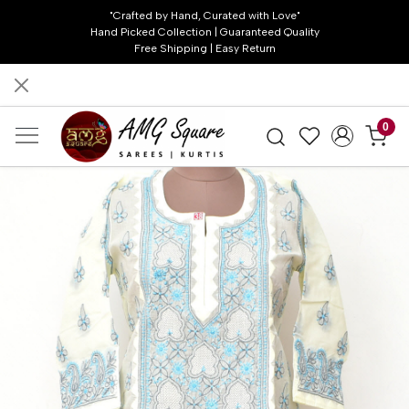
"Crafted by Hand, Curated with Love"
Hand Picked Collection | Guaranteed Quality
Free Shipping | Easy Return
0