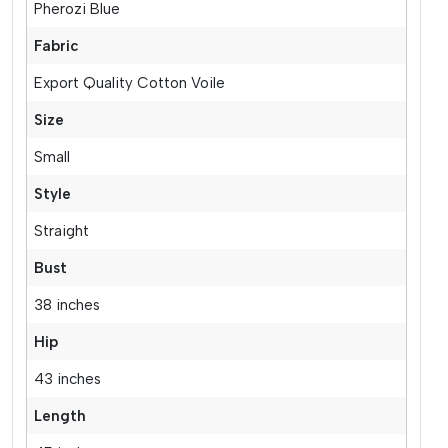
Pherozi Blue
Fabric
Export Quality Cotton Voile
Size
Small
Style
Straight
Bust
38 inches
Hip
43 inches
Length