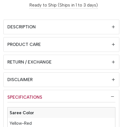
Ready to Ship (Ships in 1 to 3 days)
DESCRIPTION
PRODUCT CARE
RETURN / EXCHANGE
DISCLAIMER
SPECIFICATIONS
Saree Color
Yellow-Red