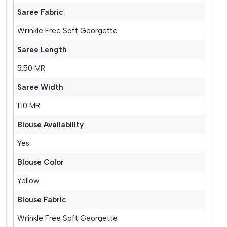
Saree Fabric
Wrinkle Free Soft Georgette
Saree Length
5.50 MR
Saree Width
1.10 MR
Blouse Availability
Yes
Blouse Color
Yellow
Blouse Fabric
Wrinkle Free Soft Georgette