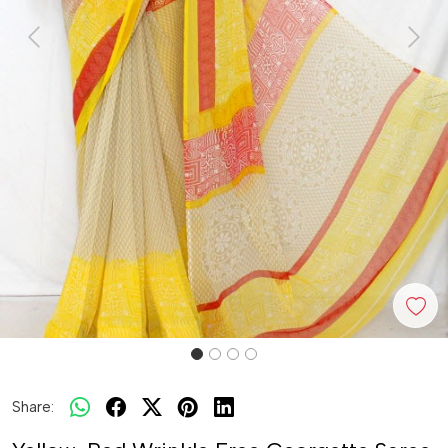
Previous
Next
Share: