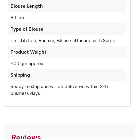
Blouse Length
80 cm
Type of Blouse
Un-stitched, Running Blouse attached with Saree
Product Weight
400 gm approx.
Shipping
Ready to ship and will be delivered within 3-5
business days.
Reviews