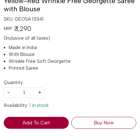
Yellow-Red Wrinkle Free Georgette Saree
with Blouse
SKU:
GEOSA 13341
₹ 1,290
MRP:
(Inclusive of all taxes)
Made in India
With Blouse
Wrinkle Free Soft Georgette
Printed Saree
Quantity:
-
+
Availability:
1 in stock
Add To Cart
Buy Now