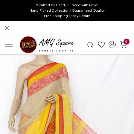
"Crafted by Hand, Curated with Love"
Hand Picked Collection | Guaranteed Quality
Free Shipping | Easy Return
0