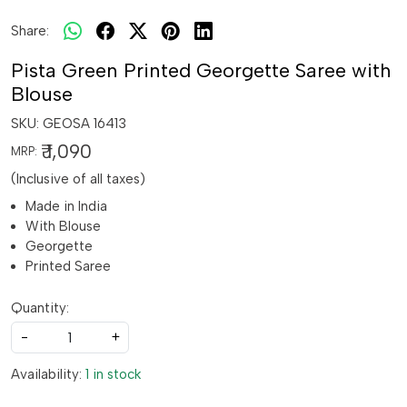
Share:
Pista Green Printed Georgette Saree with
Blouse
SKU:
GEOSA 16413
₹ 1,090
MRP:
(Inclusive of all taxes)
Made in India
With Blouse
Georgette
Printed Saree
Quantity:
-
+
Availability:
1 in stock