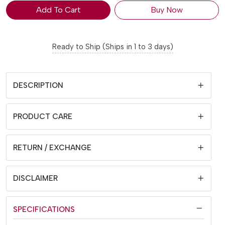
Add To Cart
Buy Now
Ready to Ship (Ships in 1 to 3 days)
DESCRIPTION
PRODUCT CARE
RETURN / EXCHANGE
DISCLAIMER
SPECIFICATIONS