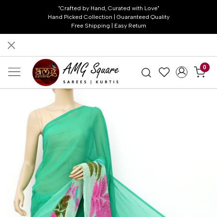
"Crafted by Hand, Curated with Love"
Hand Picked Collection | Guaranteed Quality
Free Shipping | Easy Return
0