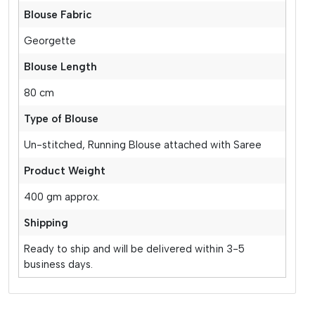
Blouse Fabric
Georgette
Blouse Length
80 cm
Type of Blouse
Un-stitched, Running Blouse attached with Saree
Product Weight
400 gm approx.
Shipping
Ready to ship and will be delivered within 3-5
business days.