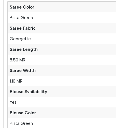
Saree Color
Pista Green
Saree Fabric
Georgette
Saree Length
5.50 MR
Saree Width
1.10 MR
Blouse Availability
Yes
Blouse Color
Pista Green