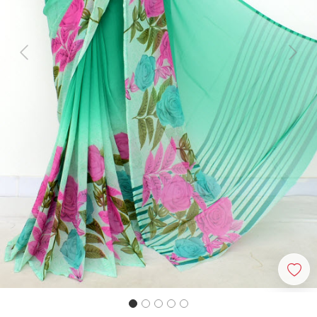
Previous
Next