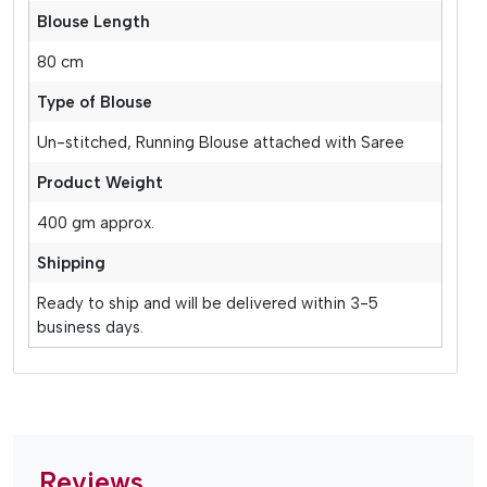
Blouse Length
80 cm
Type of Blouse
Un-stitched, Running Blouse attached with Saree
Product Weight
400 gm approx.
Shipping
Ready to ship and will be delivered within 3-5
business days.
Reviews