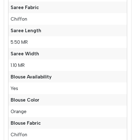
Saree Fabric
Chiffon
Saree Length
5.50 MR
Saree Width
1.10 MR
Blouse Availability
Yes
Blouse Color
Orange
Blouse Fabric
Chiffon