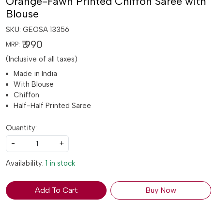
Orange-Fawn Printed Chiffon Saree with
Blouse
SKU:
GEOSA 13356
₹ 990
MRP:
(Inclusive of all taxes)
Made in India
With Blouse
Chiffon
Half-Half Printed Saree
Quantity:
-
+
Availability:
1 in stock
Add To Cart
Buy Now