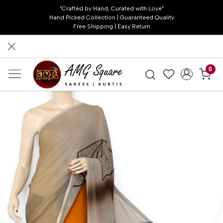
"Crafted by Hand, Curated with Love"
Hand Picked Collection | Guaranteed Quality
Free Shipping | Easy Return
0