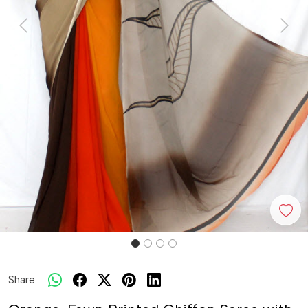
Previous
Next
Share: