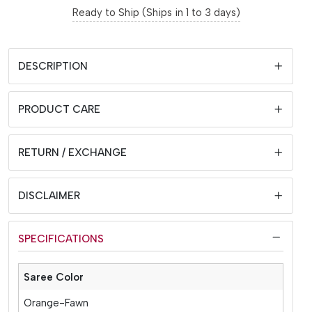
Ready to Ship (Ships in 1 to 3 days)
DESCRIPTION
PRODUCT CARE
RETURN / EXCHANGE
DISCLAIMER
SPECIFICATIONS
Saree Color
Orange-Fawn