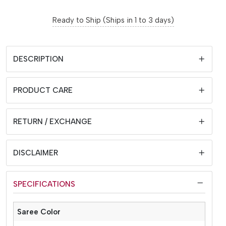
Ready to Ship (Ships in 1 to 3 days)
DESCRIPTION
PRODUCT CARE
RETURN / EXCHANGE
DISCLAIMER
SPECIFICATIONS
Saree Color