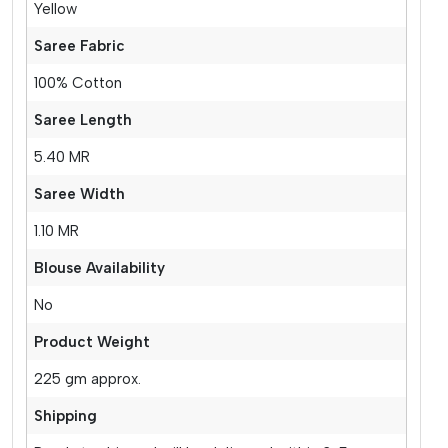
Yellow
Saree Fabric
100% Cotton
Saree Length
5.40 MR
Saree Width
1.10 MR
Blouse Availability
No
Product Weight
225 gm approx.
Shipping