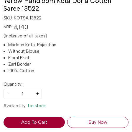
Yellow Handloom Kota Doria Cotton
Saree 13522
SKU:
KOTSA 13522
₹ 1,140
MRP:
(Inclusive of all taxes)
Made in Kota, Rajasthan
Without Blouse
Floral Print
Zari Border
100% Cotton
Quantity:
-
+
Availability:
1 in stock
Add To Cart
Buy Now