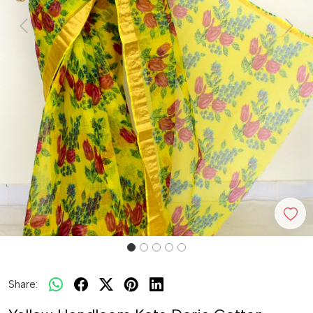
Previous
Next
Share: