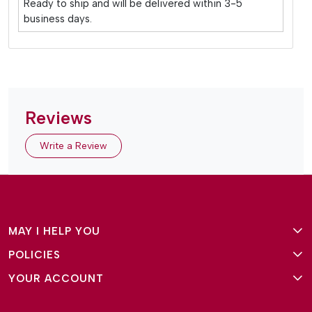
Ready to ship and will be delivered within 3-5
business days.
Reviews
Write a Review
MAY I HELP YOU
POLICIES
About Us
YOUR ACCOUNT
Terms and Conditions
Why Amg Square
Login/Signup
Privacy Policy