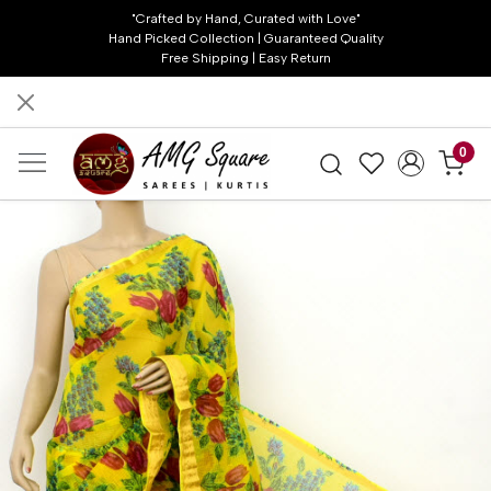
"Crafted by Hand, Curated with Love"
Hand Picked Collection | Guaranteed Quality
Free Shipping | Easy Return
0