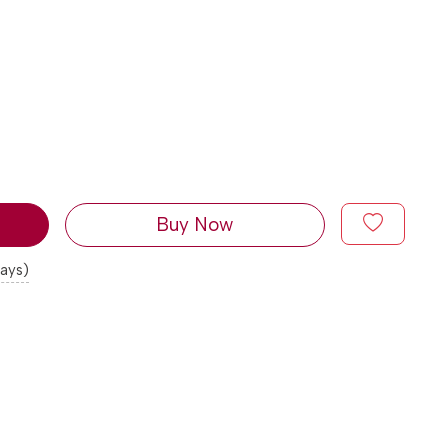
Buy Now
days)