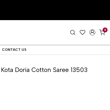
0
CONTACT US
Kota Doria Cotton Saree 13503