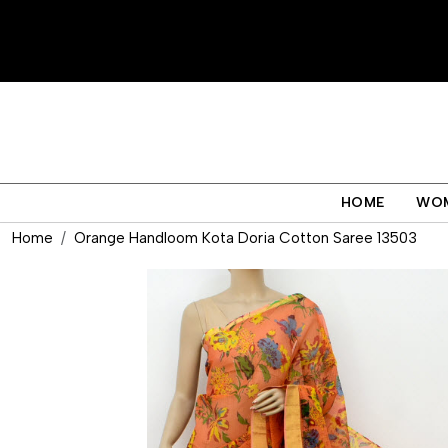
HOME
WO
Home
Orange Handloom Kota Doria Cotton Saree 13503