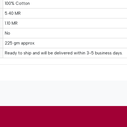
100% Cotton
5.40 MR
1.10 MR
No
225 gm approx.
Ready to ship and will be delivered within 3-5 business days.