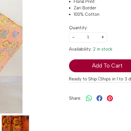
Floral Print
Zari Border
100% Cotton
Quantity:
-
+
Availability:
2 in stock
Add To Cart
Ready to Ship (Ships in 1 to 3 
Share: