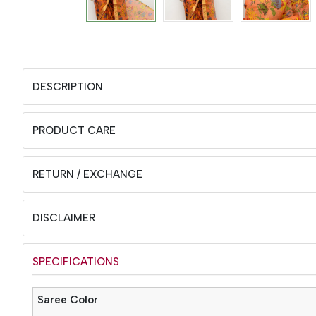
DESCRIPTION
PRODUCT CARE
RETURN / EXCHANGE
DISCLAIMER
SPECIFICATIONS
Saree Color