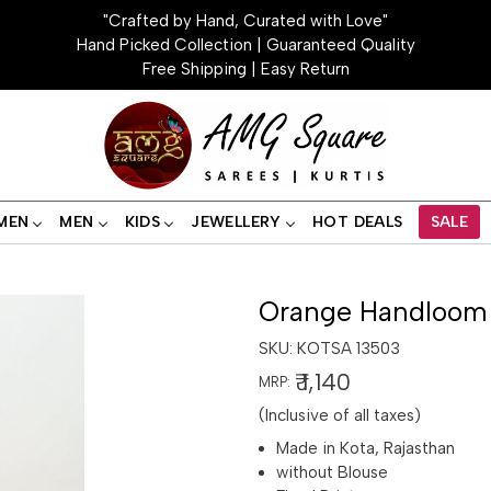
"Crafted by Hand, Curated with Love"
Hand Picked Collection | Guaranteed Quality
Free Shipping | Easy Return
MEN
MEN
KIDS
JEWELLERY
HOT DEALS
SALE
Orange Handloom 
SKU:
KOTSA 13503
₹ 1,140
MRP:
(Inclusive of all taxes)
Made in Kota, Rajasthan
without Blouse