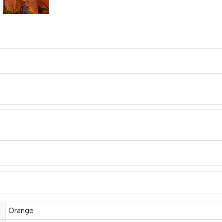
Orange