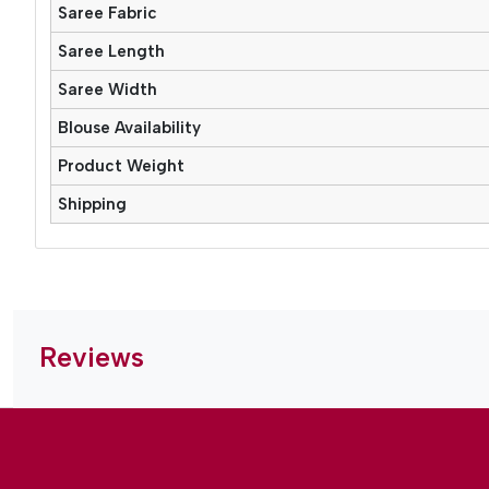
Saree Fabric
Saree Length
Saree Width
Blouse Availability
Product Weight
Shipping
Reviews