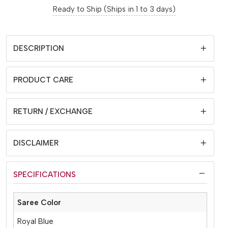
Ready to Ship (Ships in 1 to 3 days)
DESCRIPTION
PRODUCT CARE
RETURN / EXCHANGE
DISCLAIMER
SPECIFICATIONS
Saree Color
Royal Blue