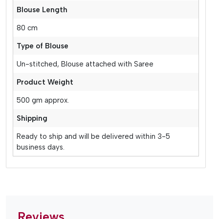
Blouse Length
80 cm
Type of Blouse
Un-stitched, Blouse attached with Saree
Product Weight
500 gm approx.
Shipping
Ready to ship and will be delivered within 3-5
business days.
Reviews