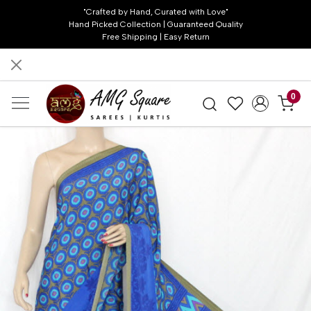
"Crafted by Hand, Curated with Love"
Hand Picked Collection | Guaranteed Quality
Free Shipping | Easy Return
0