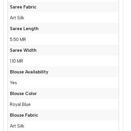
Saree Fabric
Art Silk
Saree Length
5.50 MR
Saree Width
1.10 MR
Blouse Availability
Yes
Blouse Color
Royal Blue
Blouse Fabric
Art Silk