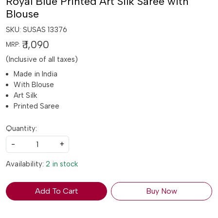
Royal Blue Printed Art Silk Saree with
Blouse
SKU:
SUSAS 13376
₹ 1,090
MRP:
(Inclusive of all taxes)
Made in India
With Blouse
Art Silk
Printed Saree
Quantity:
-
+
Availability:
2 in stock
Add To Cart
Buy Now