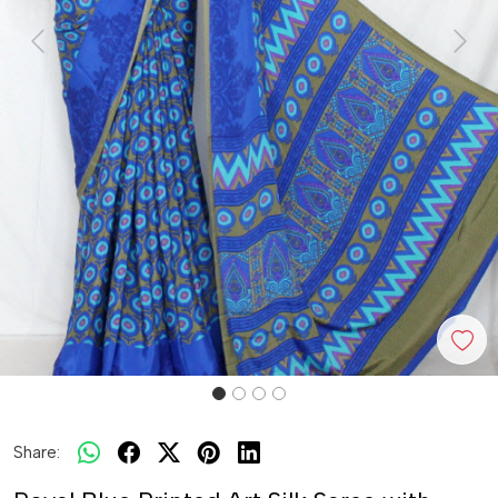
Previous
Next
Share: