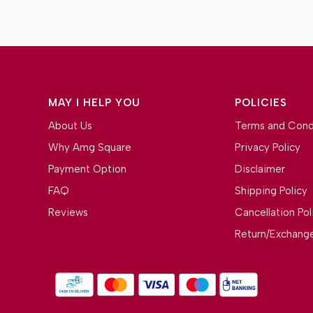
MAY I HELP YOU
POLICIES
About Us
Terms and Cond
Why Amg Square
Privacy Policy
Payment Option
Disclaimer
FAQ
Shipping Policy
Reviews
Cancellation Pol
Return/Exchange