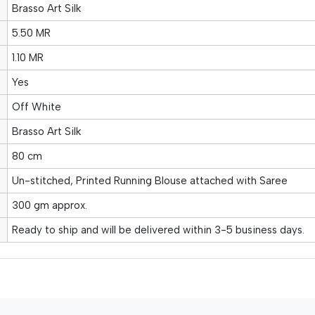
Brasso Art Silk
5.50 MR
1.10 MR
Yes
Off White
Brasso Art Silk
80 cm
Un-stitched, Printed Running Blouse attached with Saree
300 gm approx.
Ready to ship and will be delivered within 3-5 business days.