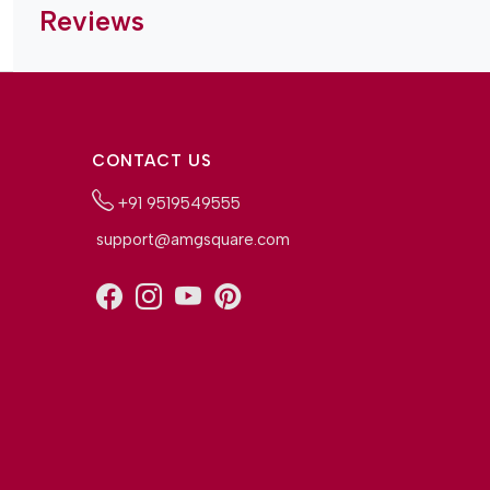
Reviews
CONTACT US
+91 9519549555
support@amgsquare.com