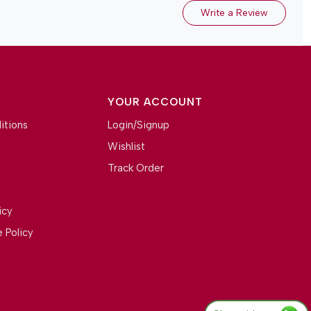
Write a Review
YOUR ACCOUNT
itions
Login/Signup
Wishlist
Track Order
icy
 Policy