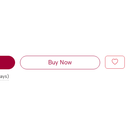
Buy Now
days)