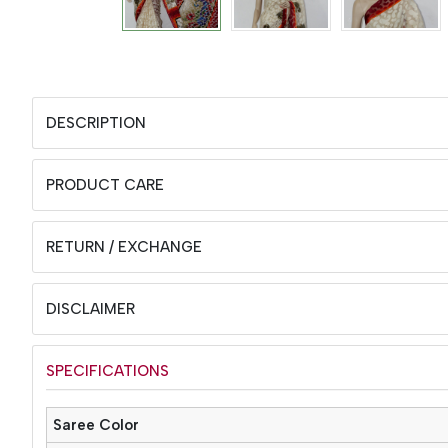
DESCRIPTION
PRODUCT CARE
RETURN / EXCHANGE
DISCLAIMER
SPECIFICATIONS
Saree Color