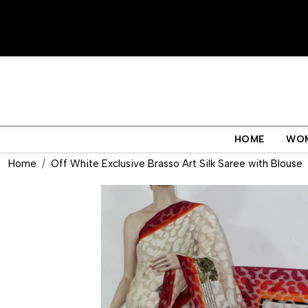
HOME
WO
Home
Off White Exclusive Brasso Art Silk Saree with Blouse