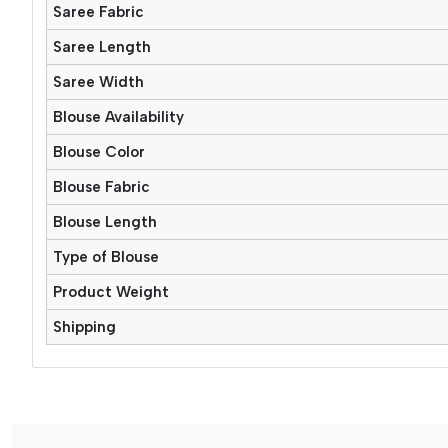
Saree Fabric
Saree Length
Saree Width
Blouse Availability
Blouse Color
Blouse Fabric
Blouse Length
Type of Blouse
Product Weight
Shipping