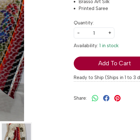
Brasso Art Silk
Printed Saree
Quantity:
-
+
Availability:
1 in stock
Add To Cart
Ready to Ship (Ships in 1 to 3 
Share: