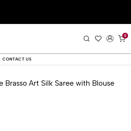
0
CONTACT US
e Brasso Art Silk Saree with Blouse