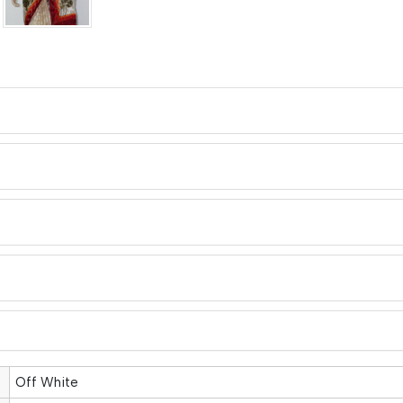
Off White