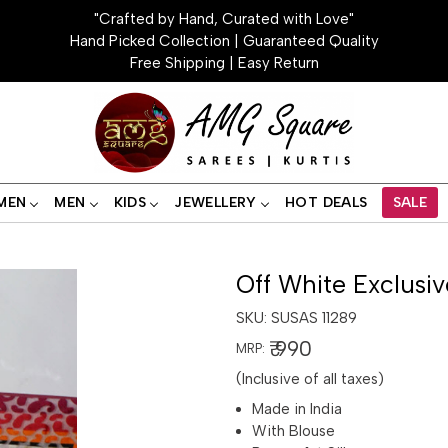
"Crafted by Hand, Curated with Love"
Hand Picked Collection | Guaranteed Quality
Free Shipping | Easy Return
MEN
MEN
KIDS
JEWELLERY
HOT DEALS
SALE
Off White Exclusiv
SKU:
SUSAS 11289
₹ 990
MRP:
(Inclusive of all taxes)
Made in India
With Blouse