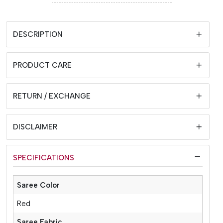
DESCRIPTION
PRODUCT CARE
RETURN / EXCHANGE
DISCLAIMER
SPECIFICATIONS
Saree Color
Red
Saree Fabric