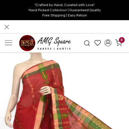
"Crafted by Hand, Curated with Love"
Hand Picked Collection | Guaranteed Quality
Free Shipping | Easy Return
0