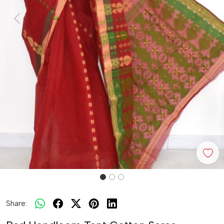
Previous
Next
Share: