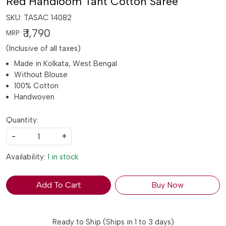
Red Handloom Tant Cotton Saree
SKU:
TASAC 14082
₹ 1,790
MRP:
(Inclusive of all taxes)
Made in Kolkata, West Bengal
Without Blouse
100% Cotton
Handwoven
Quantity:
-
+
Availability:
1 in stock
Add To Cart
Buy Now
Ready to Ship (Ships in 1 to 3 days)