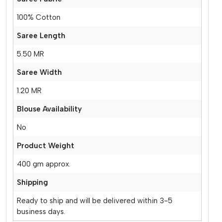
100% Cotton
Saree Length
5.50 MR
Saree Width
1.20 MR
Blouse Availability
No
Product Weight
400 gm approx.
Shipping
Ready to ship and will be delivered within 3-5
business days.