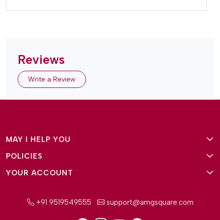
Reviews
Write a Review
MAY I HELP YOU
POLICIES
About Us
YOUR ACCOUNT
Terms and Conditions
Why Amg Square
Login/Signup
Privacy Policy
Payment Option
+91 9519549555
support@amgsquare.com
Wishlist
Disclaimer
FAQ