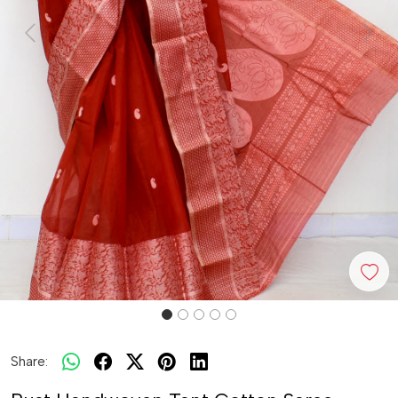
Previous
Next
Share: