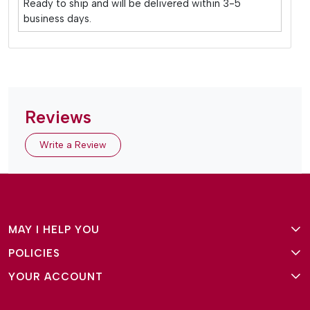
Ready to ship and will be delivered within 3-5
business days.
Reviews
Write a Review
MAY I HELP YOU
POLICIES
About Us
YOUR ACCOUNT
Terms and Conditions
Why Amg Square
Login/Signup
Privacy Policy