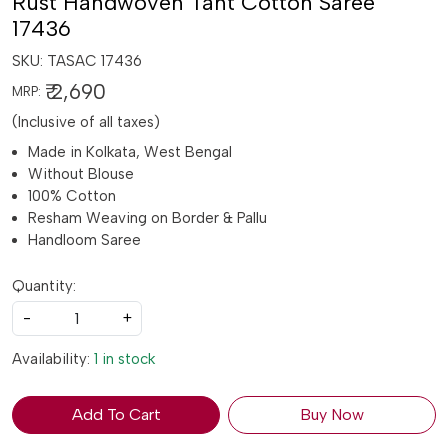
Rust Handwoven Tant Cotton Saree
17436
SKU:
TASAC 17436
₹ 2,690
MRP:
(Inclusive of all taxes)
Made in Kolkata, West Bengal
Without Blouse
100% Cotton
Resham Weaving on Border & Pallu
Handloom Saree
Quantity:
-
+
Availability:
1 in stock
Add To Cart
Buy Now