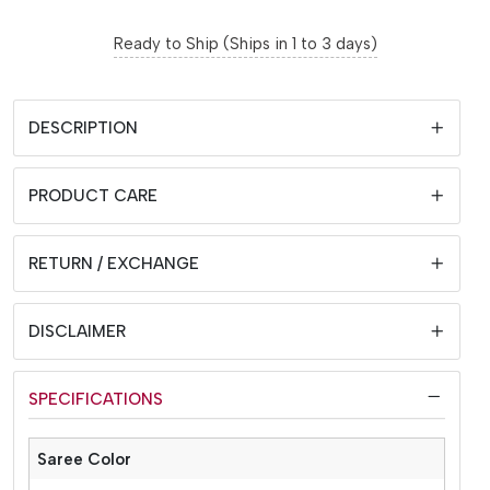
Ready to Ship (Ships in 1 to 3 days)
DESCRIPTION
PRODUCT CARE
RETURN / EXCHANGE
DISCLAIMER
SPECIFICATIONS
Saree Color