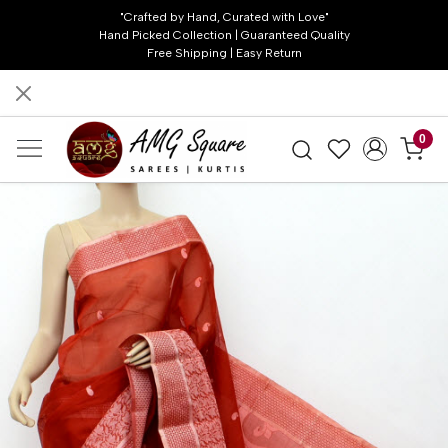
"Crafted by Hand, Curated with Love"
Hand Picked Collection | Guaranteed Quality
Free Shipping | Easy Return
0