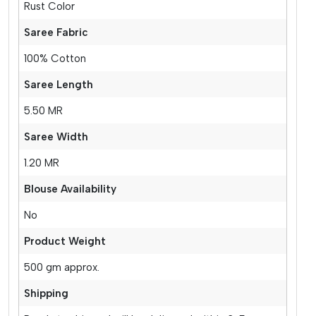
Rust Color
Saree Fabric
100% Cotton
Saree Length
5.50 MR
Saree Width
1.20 MR
Blouse Availability
No
Product Weight
500 gm approx.
Shipping