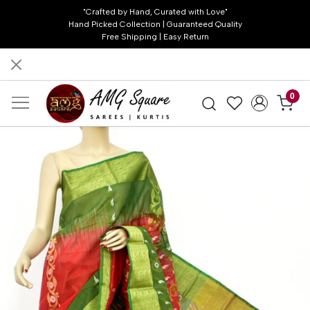
"Crafted by Hand, Curated with Love"
Hand Picked Collection | Guaranteed Quality
Free Shipping | Easy Return
0