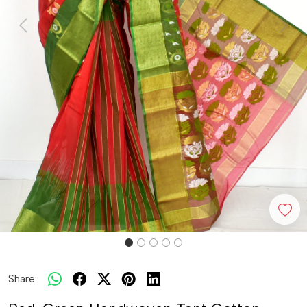
Previous
Next
Share: