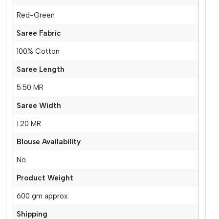
Red-Green
Saree Fabric
100% Cotton
Saree Length
5.50 MR
Saree Width
1.20 MR
Blouse Availability
No
Product Weight
600 gm approx.
Shipping