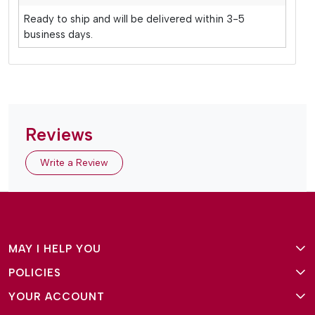
Ready to ship and will be delivered within 3-5
business days.
Reviews
Write a Review
MAY I HELP YOU
POLICIES
About Us
YOUR ACCOUNT
Terms and Conditions
Why Amg Square