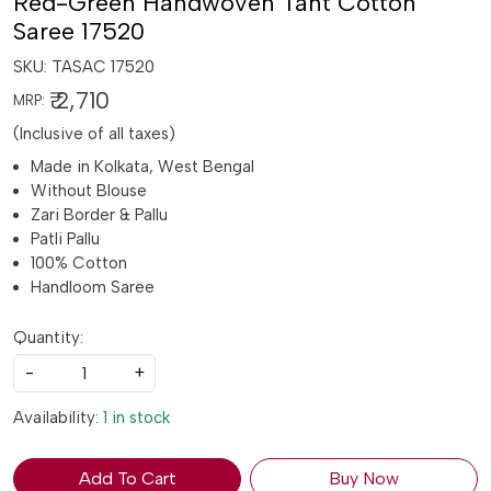
Red-Green Handwoven Tant Cotton
Saree 17520
SKU:
TASAC 17520
₹ 2,710
MRP:
(Inclusive of all taxes)
Made in Kolkata, West Bengal
Without Blouse
Zari Border & Pallu
Patli Pallu
100% Cotton
Handloom Saree
Quantity:
-
+
Availability:
1 in stock
Add To Cart
Buy Now