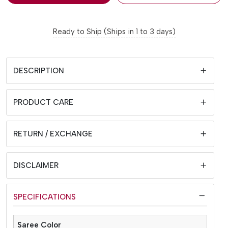
Ready to Ship (Ships in 1 to 3 days)
DESCRIPTION
PRODUCT CARE
RETURN / EXCHANGE
DISCLAIMER
SPECIFICATIONS
Saree Color