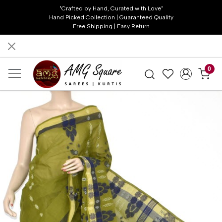
"Crafted by Hand, Curated with Love"
Hand Picked Collection | Guaranteed Quality
Free Shipping | Easy Return
0