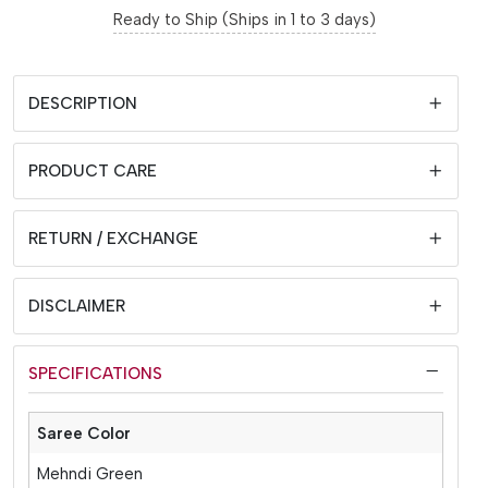
Ready to Ship (Ships in 1 to 3 days)
DESCRIPTION
PRODUCT CARE
RETURN / EXCHANGE
DISCLAIMER
SPECIFICATIONS
Saree Color
Mehndi Green