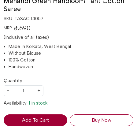
Mehandi Green Handloom Tant Cotton
Saree
SKU:
TASAC 14057
₹ 1,690
MRP:
(Inclusive of all taxes)
Made in Kolkata, West Bengal
Without Blouse
100% Cotton
Handwoven
Quantity:
-
+
Availability:
1 in stock
Add To Cart
Buy Now