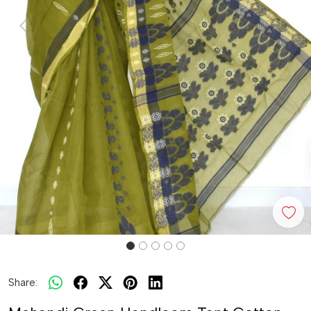
Previous
Next
Share: