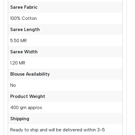
Saree Fabric
100% Cotton
Saree Length
5.50 MR
Saree Width
1.20 MR
Blouse Availability
No
Product Weight
400 gm approx.
Shipping
Ready to ship and will be delivered within 3-5