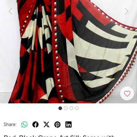
Previous
Next
Share: