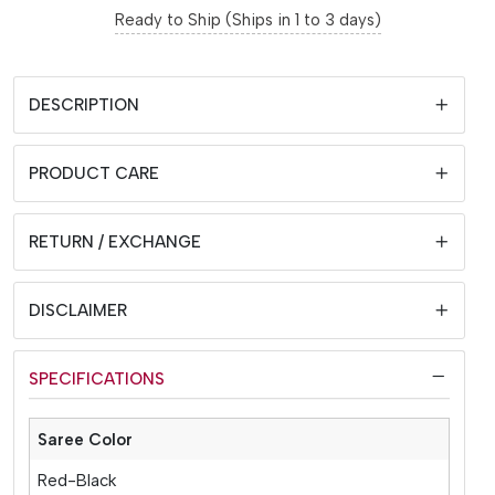
Ready to Ship (Ships in 1 to 3 days)
DESCRIPTION
PRODUCT CARE
RETURN / EXCHANGE
DISCLAIMER
SPECIFICATIONS
Saree Color
Red-Black