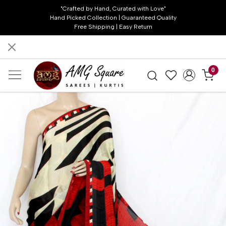
"Crafted by Hand, Curated with Love"
Hand Picked Collection | Guaranteed Quality
Free Shipping | Easy Return
0