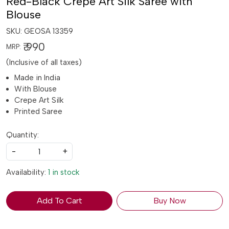
Red-Black Crepe Art Silk Saree with
Blouse
SKU:
GEOSA 13359
₹ 990
MRP:
(Inclusive of all taxes)
Made in India
With Blouse
Crepe Art Silk
Printed Saree
Quantity:
-
+
Availability:
1 in stock
Add To Cart
Buy Now