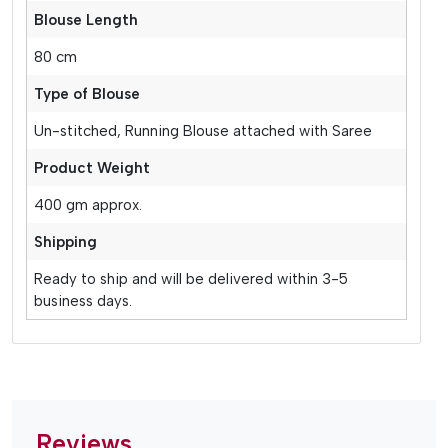
Blouse Length
80 cm
Type of Blouse
Un-stitched, Running Blouse attached with Saree
Product Weight
400 gm approx.
Shipping
Ready to ship and will be delivered within 3-5
business days.
Reviews