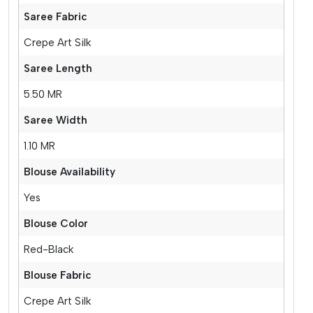
Saree Fabric
Crepe Art Silk
Saree Length
5.50 MR
Saree Width
1.10 MR
Blouse Availability
Yes
Blouse Color
Red-Black
Blouse Fabric
Crepe Art Silk