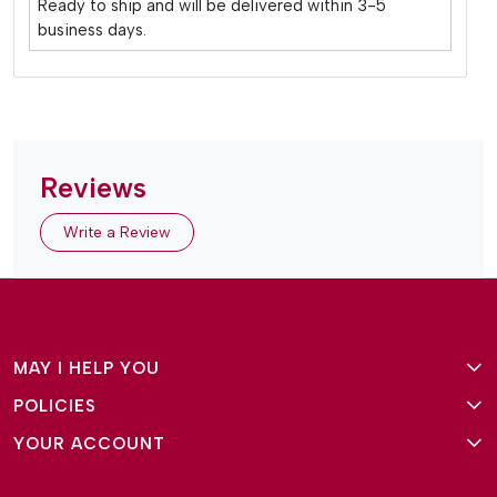
Ready to ship and will be delivered within 3-5
business days.
Reviews
Write a Review
MAY I HELP YOU
POLICIES
About Us
YOUR ACCOUNT
Terms and Conditions
Why Amg Square
Login/Signup
Privacy Policy