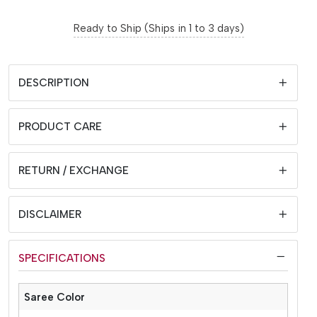
Ready to Ship (Ships in 1 to 3 days)
DESCRIPTION
PRODUCT CARE
RETURN / EXCHANGE
DISCLAIMER
SPECIFICATIONS
Saree Color