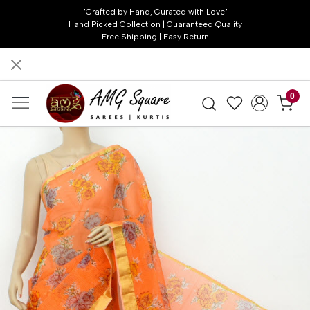
"Crafted by Hand, Curated with Love"
Hand Picked Collection | Guaranteed Quality
Free Shipping | Easy Return
0