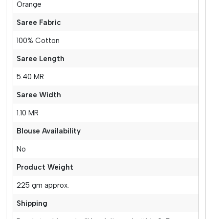
Orange
Saree Fabric
100% Cotton
Saree Length
5.40 MR
Saree Width
1.10 MR
Blouse Availability
No
Product Weight
225 gm approx.
Shipping