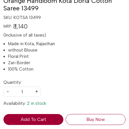
Orange Handloom Kota Doria Cotton
Saree 13499
SKU:
KOTSA 13499
₹ 1,140
MRP:
(Inclusive of all taxes)
Made in Kota, Rajasthan
without Blouse
Floral Print
Zari Border
100% Cotton
Quantity:
-
+
Availability:
2 in stock
Add To Cart
Buy Now