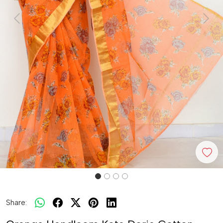
Previous
Next
Share: