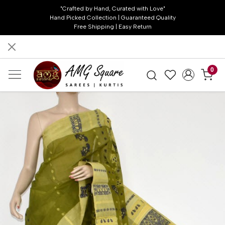
"Crafted by Hand, Curated with Love"
Hand Picked Collection | Guaranteed Quality
Free Shipping | Easy Return
0