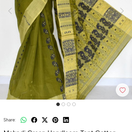
Previous
Next
Share: