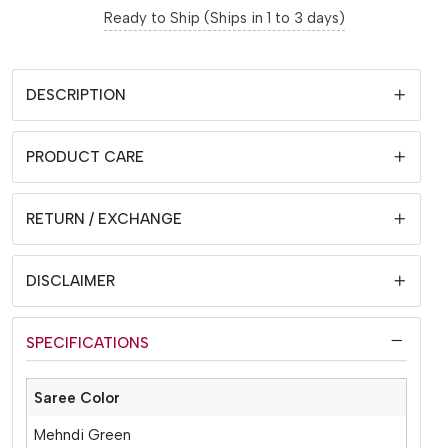
Ready to Ship (Ships in 1 to 3 days)
DESCRIPTION
PRODUCT CARE
RETURN / EXCHANGE
DISCLAIMER
SPECIFICATIONS
Saree Color
Mehndi Green