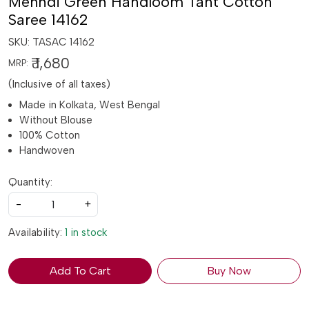
Mehndi Green Handloom Tant Cotton
Saree 14162
SKU:
TASAC 14162
₹ 1,680
MRP:
(Inclusive of all taxes)
Made in Kolkata, West Bengal
Without Blouse
100% Cotton
Handwoven
Quantity:
-
+
Availability:
1 in stock
Add To Cart
Buy Now