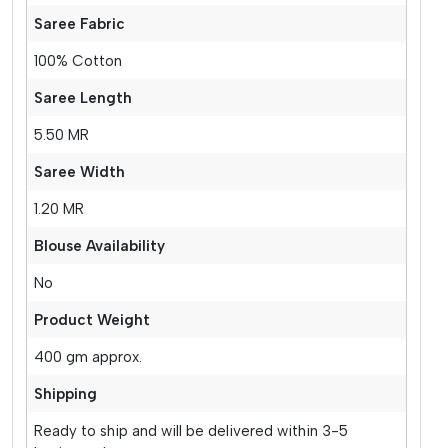
Saree Fabric
100% Cotton
Saree Length
5.50 MR
Saree Width
1.20 MR
Blouse Availability
No
Product Weight
400 gm approx.
Shipping
Ready to ship and will be delivered within 3-5