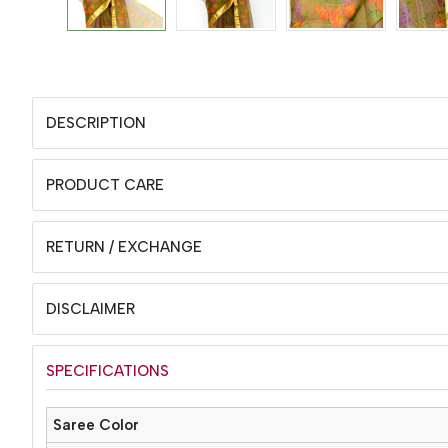
DESCRIPTION
PRODUCT CARE
RETURN / EXCHANGE
DISCLAIMER
SPECIFICATIONS
Saree Color