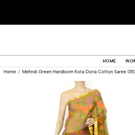
HOME
WO
Home
Mehndi Green Handloom Kota Doria Cotton Saree 135