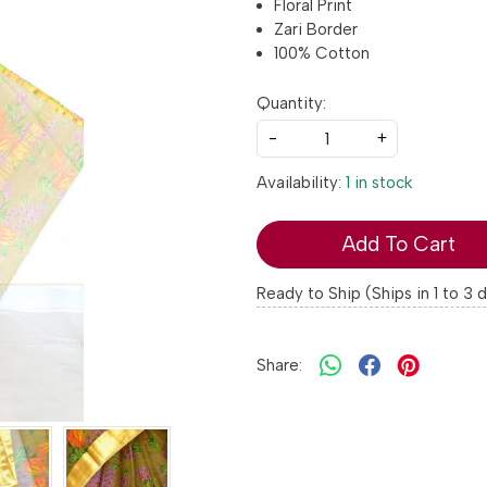
Floral Print
Zari Border
100% Cotton
Quantity:
-
+
Availability:
1 in stock
Add To Cart
Ready to Ship (Ships in 1 to 3 
Share: