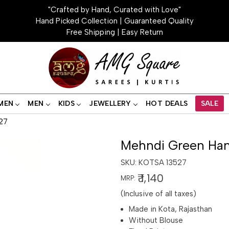
"Crafted by Hand, Curated with Love"
Hand Picked Collection | Guaranteed Quality
Free Shipping | Easy Return
MEN
MEN
KIDS
JEWELLERY
HOT DEALS
SALE
27
Mehndi Green Han
SKU:
KOTSA 13527
₹ 1,140
MRP:
(Inclusive of all taxes)
Made in Kota, Rajasthan
Without Blouse