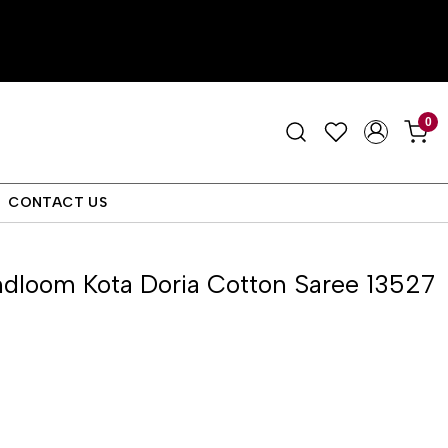
0
CONTACT US
dloom Kota Doria Cotton Saree 13527