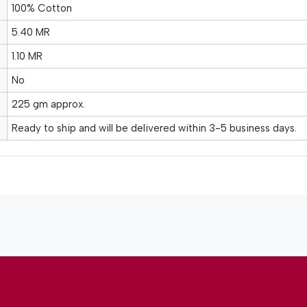
100% Cotton
5.40 MR
1.10 MR
No
225 gm approx.
Ready to ship and will be delivered within 3-5 business days.