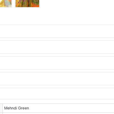
Mehndi Green