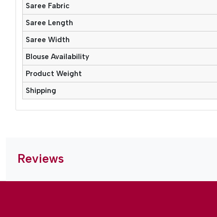
Saree Fabric
Saree Length
Saree Width
Blouse Availability
Product Weight
Shipping
Reviews