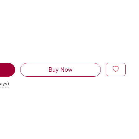
Buy Now
days)