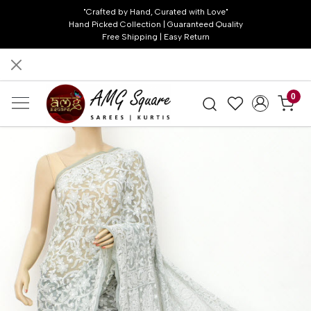
"Crafted by Hand, Curated with Love"
Hand Picked Collection | Guaranteed Quality
Free Shipping | Easy Return
0