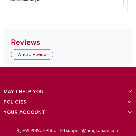
Reviews
Write a Review
MAY I HELP YOU
POLICIES
About Us
YOUR ACCOUNT
Terms and Conditions
Why Amg Square
Login/Signup
Privacy Policy
Payment Option
+91 9519549555
support@amgsquare.com
Wishlist