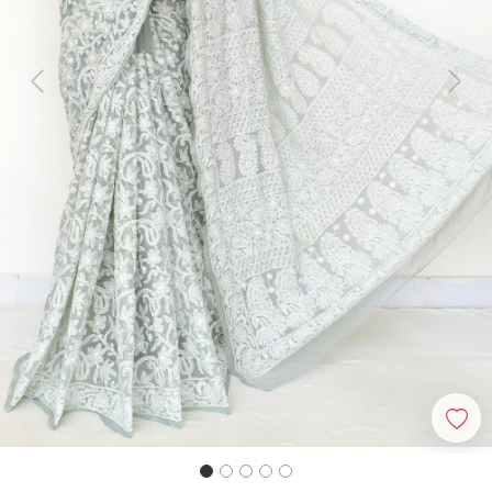
Previous
Next