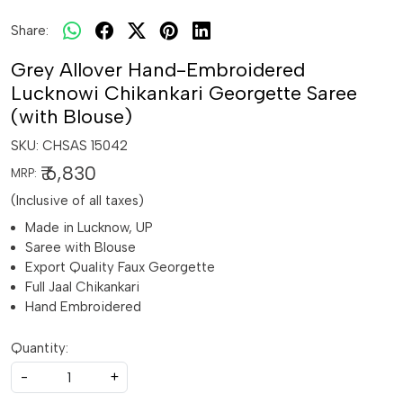
Share:
Grey Allover Hand-Embroidered
Lucknowi Chikankari Georgette Saree
(with Blouse)
SKU:
CHSAS 15042
₹ 6,830
MRP:
(Inclusive of all taxes)
Made in Lucknow, UP
Saree with Blouse
Export Quality Faux Georgette
Full Jaal Chikankari
Hand Embroidered
Quantity:
-
+