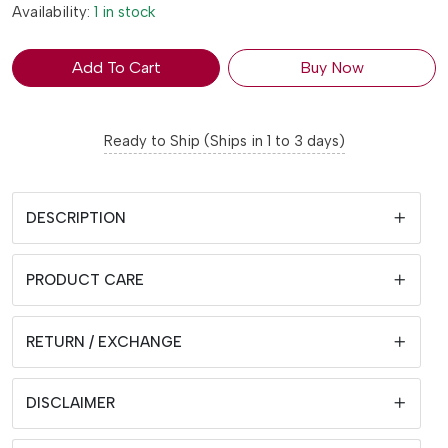
Availability:
1 in stock
Add To Cart
Buy Now
Ready to Ship (Ships in 1 to 3 days)
DESCRIPTION
PRODUCT CARE
RETURN / EXCHANGE
DISCLAIMER