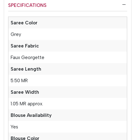
SPECIFICATIONS
Saree Color
Grey
Saree Fabric
Faux Georgette
Saree Length
5.50 MR
Saree Width
1.05 MR approx.
Blouse Availability
Yes
Blouse Color