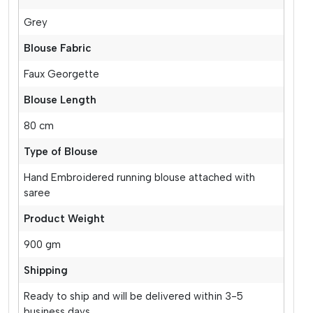
Grey
Blouse Fabric
Faux Georgette
Blouse Length
80 cm
Type of Blouse
Hand Embroidered running blouse attached with
saree
Product Weight
900 gm
Shipping
Ready to ship and will be delivered within 3-5
business days.