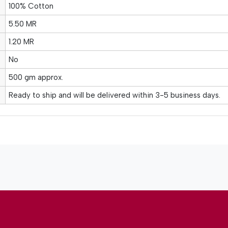
100% Cotton
5.50 MR
1.20 MR
No
500 gm approx.
Ready to ship and will be delivered within 3-5 business days.