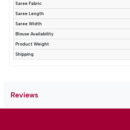
Saree Fabric
Saree Length
Saree Width
Blouse Availability
Product Weight
Shipping
Reviews