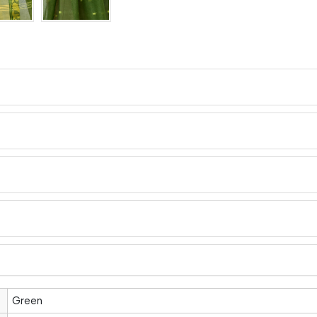
Green