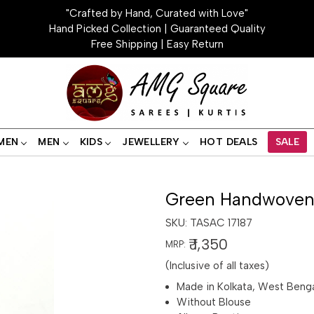
"Crafted by Hand, Curated with Love"
Hand Picked Collection | Guaranteed Quality
Free Shipping | Easy Return
MEN
MEN
KIDS
JEWELLERY
HOT DEALS
SALE
Green Handwoven 
SKU:
TASAC 17187
₹ 1,350
MRP:
(Inclusive of all taxes)
Made in Kolkata, West Beng
Without Blouse