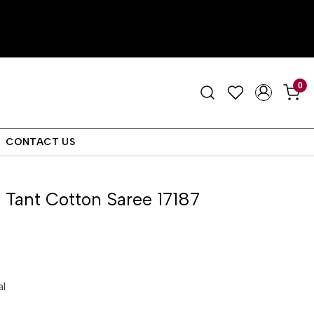
0
CONTACT US
Tant Cotton Saree 17187
al