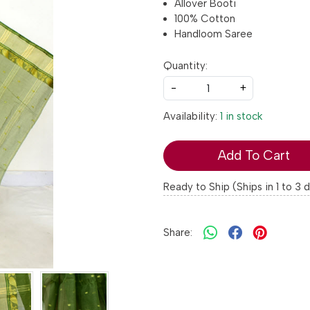
Allover Booti
100% Cotton
Handloom Saree
Quantity:
-
+
Availability:
1 in stock
Add To Cart
Ready to Ship (Ships in 1 to 3 
Share: