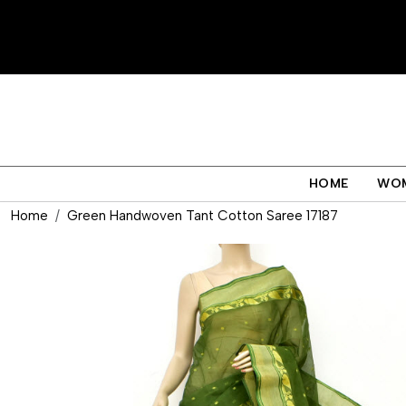
HOME
WO
Home
Green Handwoven Tant Cotton Saree 17187