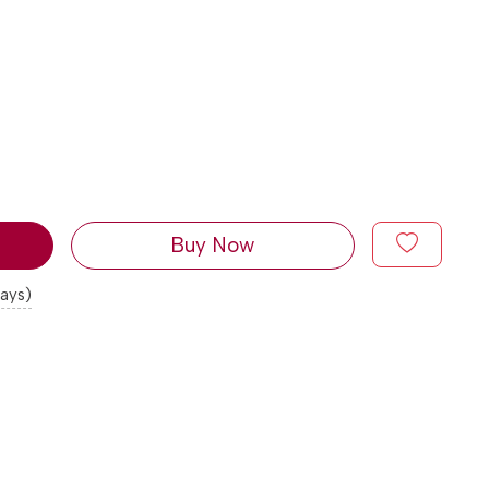
Buy Now
days)