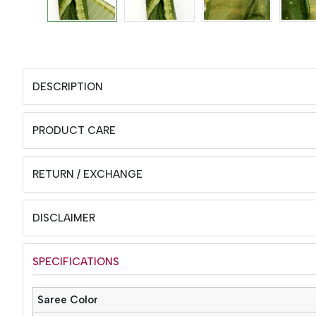
DESCRIPTION
PRODUCT CARE
RETURN / EXCHANGE
DISCLAIMER
SPECIFICATIONS
Saree Color