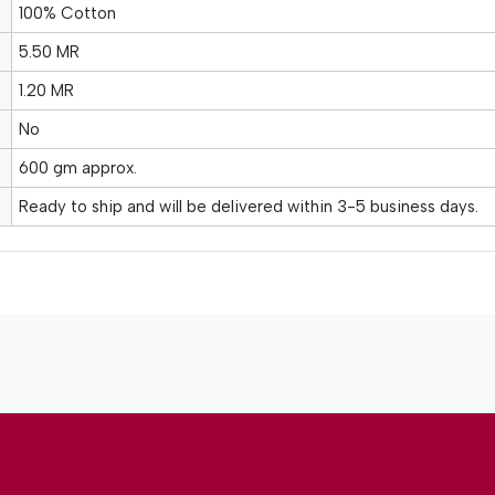
100% Cotton
5.50 MR
1.20 MR
No
600 gm approx.
Ready to ship and will be delivered within 3-5 business days.