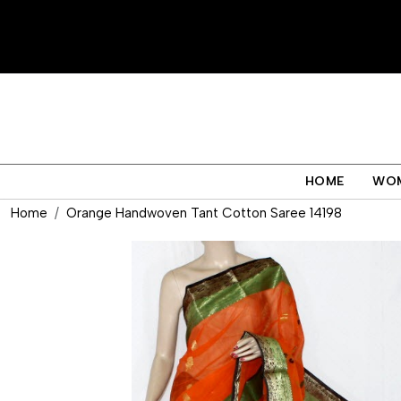
HOME
WO
Home
Orange Handwoven Tant Cotton Saree 14198