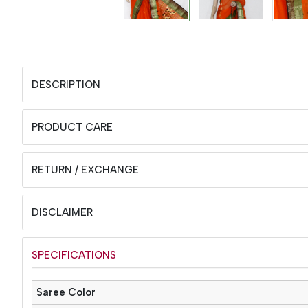
DESCRIPTION
PRODUCT CARE
RETURN / EXCHANGE
DISCLAIMER
SPECIFICATIONS
Saree Color