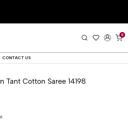
0
CONTACT US
 Tant Cotton Saree 14198
al