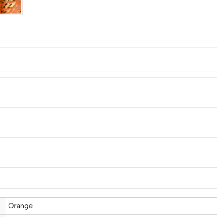
Orange