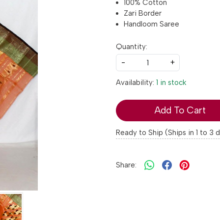
100% Cotton
Zari Border
Handloom Saree
Quantity:
-
+
Availability:
1 in stock
Add To Cart
Ready to Ship (Ships in 1 to 3 
Share: