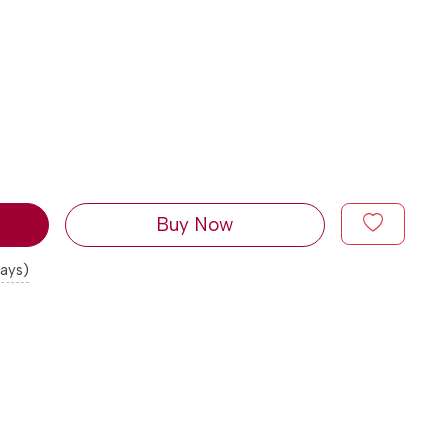
Buy Now
days)