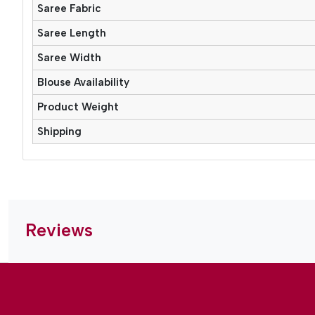
Saree Fabric
Saree Length
Saree Width
Blouse Availability
Product Weight
Shipping
Reviews