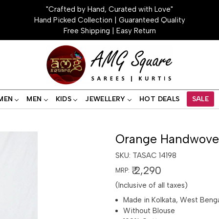
"Crafted by Hand, Curated with Love"
Hand Picked Collection | Guaranteed Quality
Free Shipping | Easy Return
MEN
MEN
KIDS
JEWELLERY
HOT DEALS
SALE
Orange Handwoven
SKU:
TASAC 14198
₹ 2,290
MRP:
(Inclusive of all taxes)
Made in Kolkata, West Beng
Without Blouse