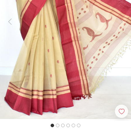
Previous
Next