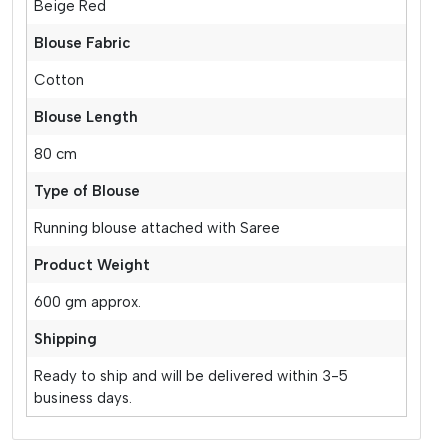
Beige Red
Blouse Fabric
Cotton
Blouse Length
80 cm
Type of Blouse
Running blouse attached with Saree
Product Weight
600 gm approx.
Shipping
Ready to ship and will be delivered within 3-5
business days.