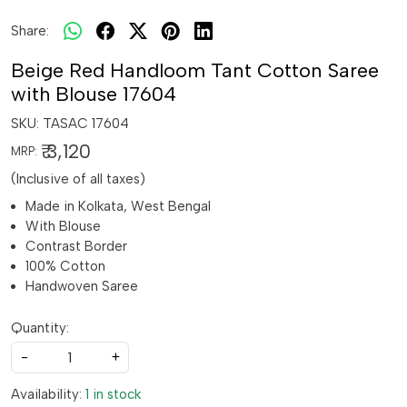
Share:
Beige Red Handloom Tant Cotton Saree
with Blouse 17604
SKU:
TASAC 17604
₹ 3,120
MRP:
(Inclusive of all taxes)
Made in Kolkata, West Bengal
With Blouse
Contrast Border
100% Cotton
Handwoven Saree
Quantity:
-
+
Availability:
1 in stock