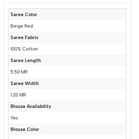
Saree Color
Beige Red
Saree Fabric
100% Cotton
Saree Length
5.50 MR
Saree Width
1.20 MR
Blouse Availability
Yes
Blouse Color