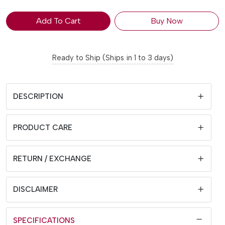
Add To Cart
Buy Now
Ready to Ship (Ships in 1 to 3 days)
DESCRIPTION
PRODUCT CARE
RETURN / EXCHANGE
DISCLAIMER
SPECIFICATIONS