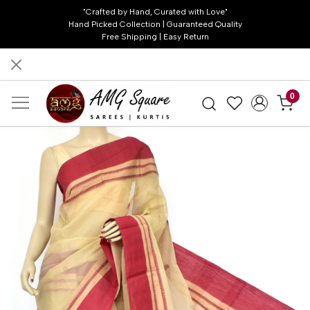
"Crafted by Hand, Curated with Love"
Hand Picked Collection | Guaranteed Quality
Free Shipping | Easy Return
0