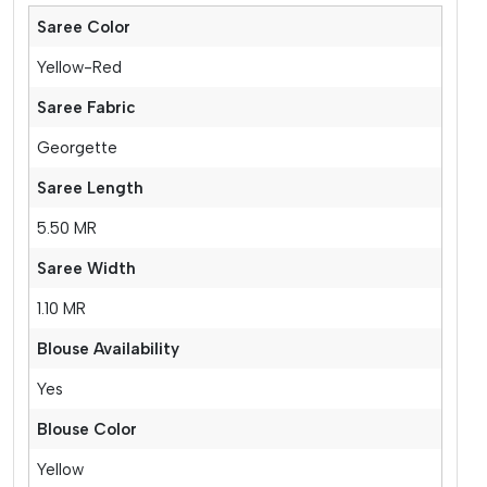
Saree Color
Yellow-Red
Saree Fabric
Georgette
Saree Length
5.50 MR
Saree Width
1.10 MR
Blouse Availability
Yes
Blouse Color
Yellow