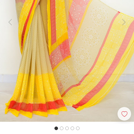
Previous
Next