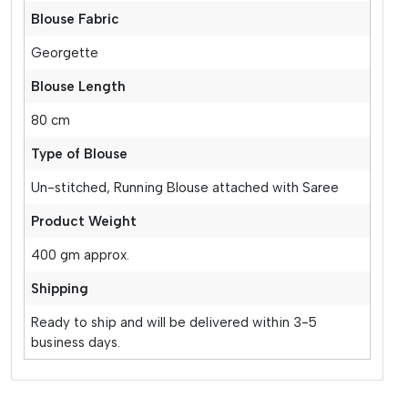
Blouse Fabric
Georgette
Blouse Length
80 cm
Type of Blouse
Un-stitched, Running Blouse attached with Saree
Product Weight
400 gm approx.
Shipping
Ready to ship and will be delivered within 3-5
business days.