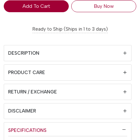
Add To Cart
Buy Now
Ready to Ship (Ships in 1 to 3 days)
DESCRIPTION
PRODUCT CARE
RETURN / EXCHANGE
DISCLAIMER
SPECIFICATIONS