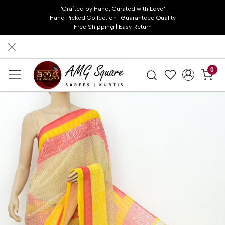
"Crafted by Hand, Curated with Love"
Hand Picked Collection | Guaranteed Quality
Free Shipping | Easy Return
0