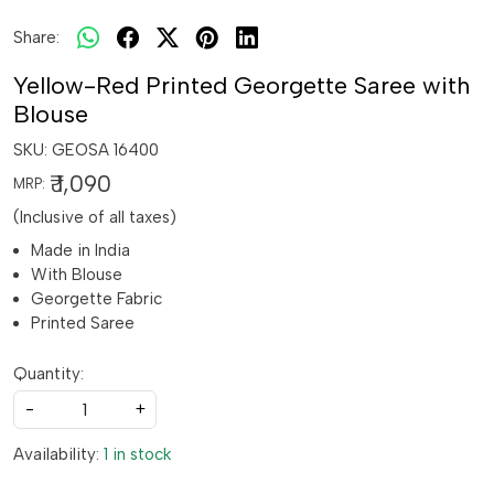
Share:
Yellow-Red Printed Georgette Saree with
Blouse
SKU:
GEOSA 16400
₹ 1,090
MRP:
(Inclusive of all taxes)
Made in India
With Blouse
Georgette Fabric
Printed Saree
Quantity:
-
+
Availability:
1 in stock