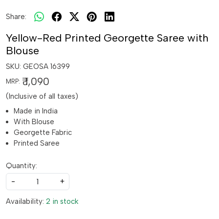
Share:
Yellow-Red Printed Georgette Saree with
Blouse
SKU:
GEOSA 16399
₹ 1,090
MRP:
(Inclusive of all taxes)
Made in India
With Blouse
Georgette Fabric
Printed Saree
Quantity:
-
+
Availability:
2 in stock