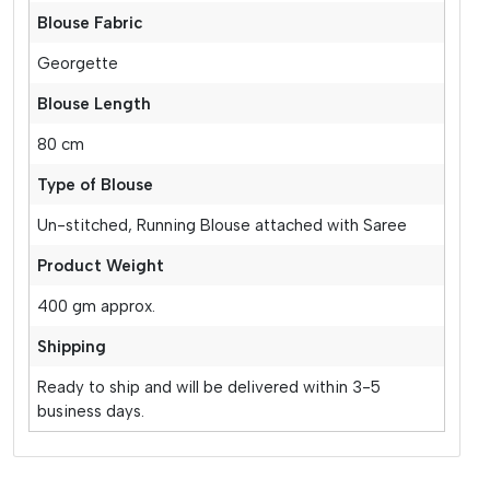
Blouse Fabric
Georgette
Blouse Length
80 cm
Type of Blouse
Un-stitched, Running Blouse attached with Saree
Product Weight
400 gm approx.
Shipping
Ready to ship and will be delivered within 3-5
business days.