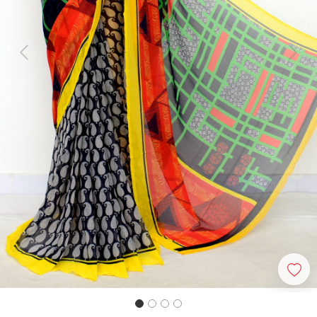
Previous
Next