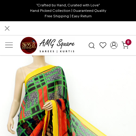
"Crafted by Hand, Curated with Love"
Hand Picked Collection | Guaranteed Quality
Free Shipping | Easy Return
0