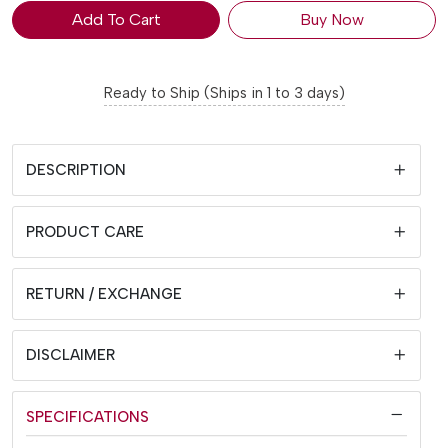
Add To Cart
Buy Now
Ready to Ship (Ships in 1 to 3 days)
DESCRIPTION
PRODUCT CARE
RETURN / EXCHANGE
DISCLAIMER
SPECIFICATIONS