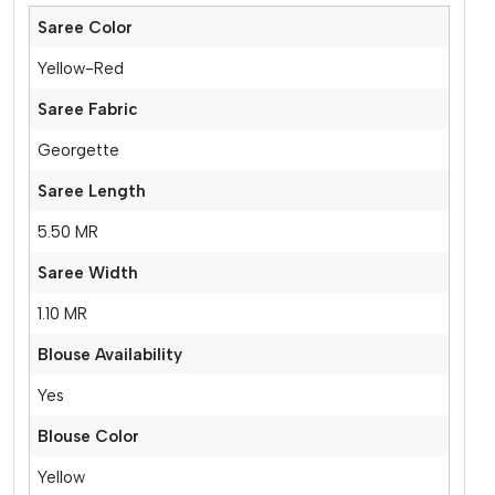
Saree Color
Yellow-Red
Saree Fabric
Georgette
Saree Length
5.50 MR
Saree Width
1.10 MR
Blouse Availability
Yes
Blouse Color
Yellow