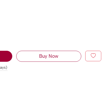
Buy Now
days)