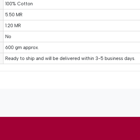
100% Cotton
5.50 MR
1.20 MR
No
600 gm approx.
Ready to ship and will be delivered within 3-5 business days.