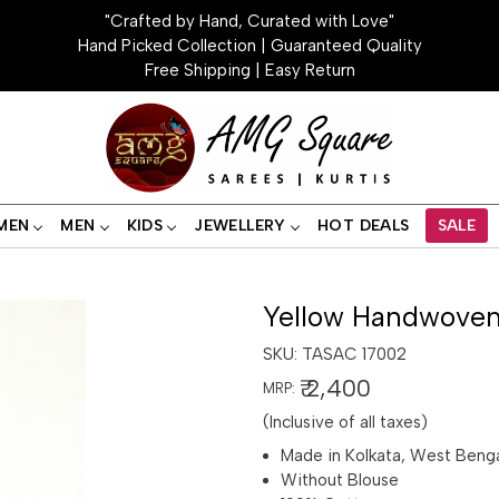
"Crafted by Hand, Curated with Love"
Hand Picked Collection | Guaranteed Quality
Free Shipping | Easy Return
MEN
MEN
KIDS
JEWELLERY
HOT DEALS
SALE
Yellow Handwoven
SKU:
TASAC 17002
₹ 2,400
MRP:
(Inclusive of all taxes)
Made in Kolkata, West Beng
Without Blouse