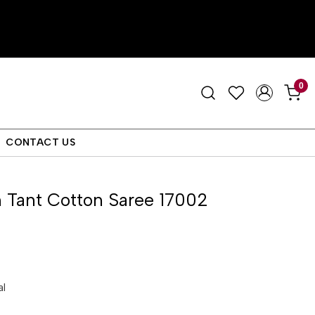
0
CONTACT US
 Tant Cotton Saree 17002
al