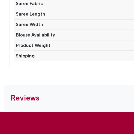
Saree Fabric
Saree Length
Saree Width
Blouse Availability
Product Weight
Shipping
Reviews