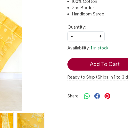
100% Cotton
Zari Border
Handloom Saree
Quantity:
-
+
Availability:
1 in stock
Add To Cart
Ready to Ship (Ships in 1 to 3 
Share: