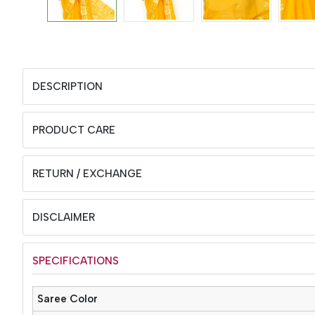
DESCRIPTION
PRODUCT CARE
RETURN / EXCHANGE
DISCLAIMER
SPECIFICATIONS
Saree Color