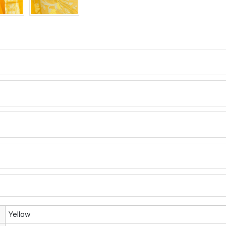
Yellow