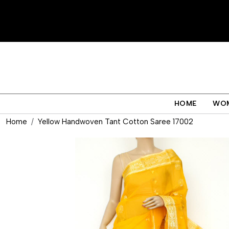
HOME
WO
Home
Yellow Handwoven Tant Cotton Saree 17002