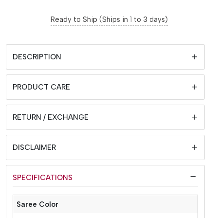
Ready to Ship (Ships in 1 to 3 days)
DESCRIPTION
PRODUCT CARE
RETURN / EXCHANGE
DISCLAIMER
SPECIFICATIONS
Saree Color