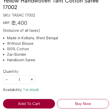
Yellow Handwoven Tant Cotton Saree
17002
SKU:
TASAC 17002
₹ 2,400
MRP:
(Inclusive of all taxes)
Made in Kolkata, West Bengal
Without Blouse
100% Cotton
Zari Border
Handloom Saree
Quantity:
-
+
Availability:
1 in stock
Add To Cart
Buy Now