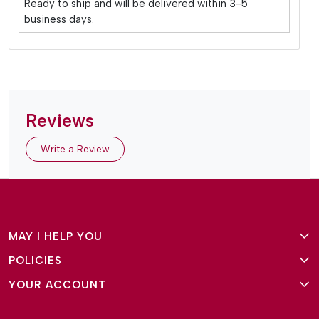
Ready to ship and will be delivered within 3-5
business days.
Reviews
Write a Review
MAY I HELP YOU
POLICIES
About Us
YOUR ACCOUNT
Terms and Conditions
Why Amg Square
Login/Signup
Privacy Policy