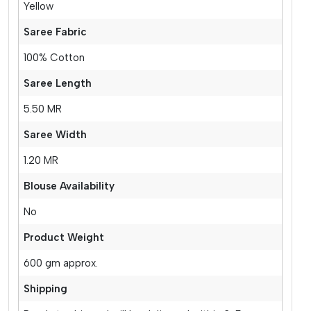
Yellow
Saree Fabric
100% Cotton
Saree Length
5.50 MR
Saree Width
1.20 MR
Blouse Availability
No
Product Weight
600 gm approx.
Shipping