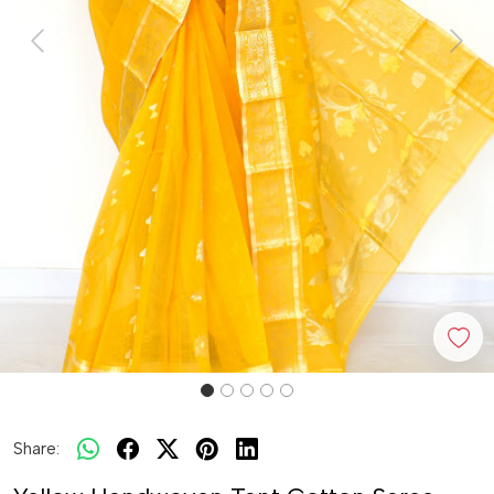
Previous
Next
Share: