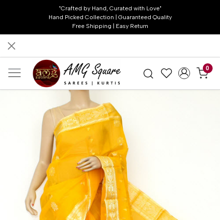
"Crafted by Hand, Curated with Love"
Hand Picked Collection | Guaranteed Quality
Free Shipping | Easy Return
0