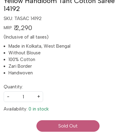
Yellow Handloom Tant Cotton Saree
14192
SKU:
TASAC 14192
₹ 2,290
MRP:
(Inclusive of all taxes)
Made in Kolkata, West Bengal
Without Blouse
100% Cotton
Zari Border
Handwoven
Quantity:
-
+
Availability:
0 in stock
Sold Out