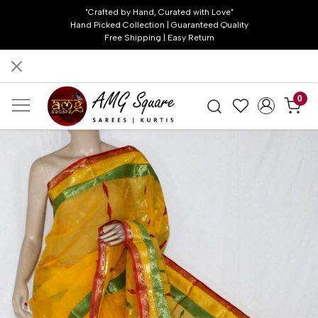
"Crafted by Hand, Curated with Love"
Hand Picked Collection | Guaranteed Quality
Free Shipping | Easy Return
0