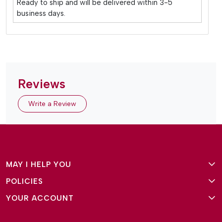
Ready to ship and will be delivered within 3-5
business days.
Reviews
Write a Review
MAY I HELP YOU
POLICIES
About Us
YOUR ACCOUNT
Terms and Conditions
Why Amg Square
Login/Signup
Privacy Policy