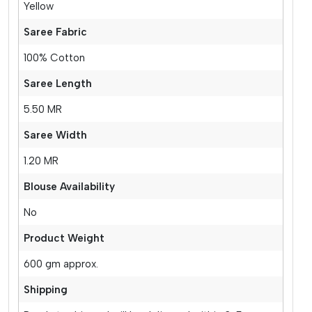
Yellow
Saree Fabric
100% Cotton
Saree Length
5.50 MR
Saree Width
1.20 MR
Blouse Availability
No
Product Weight
600 gm approx.
Shipping