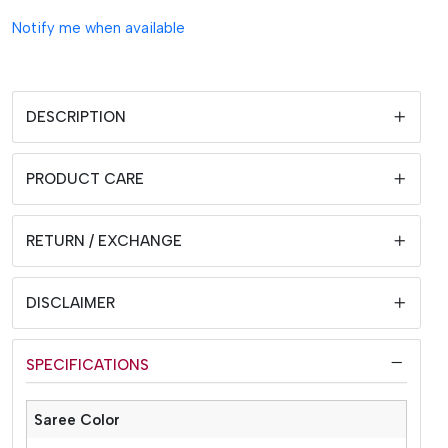
Notify me when available
DESCRIPTION
PRODUCT CARE
RETURN / EXCHANGE
DISCLAIMER
SPECIFICATIONS
Saree Color