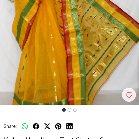
Previous
Next
Share: