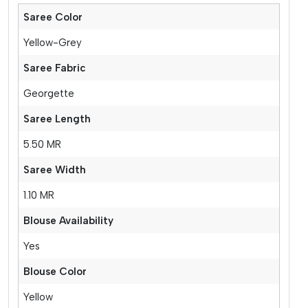
Saree Color
Yellow-Grey
Saree Fabric
Georgette
Saree Length
5.50 MR
Saree Width
1.10 MR
Blouse Availability
Yes
Blouse Color
Yellow