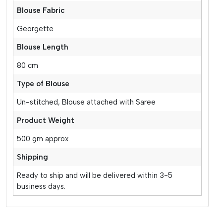
Blouse Fabric
Georgette
Blouse Length
80 cm
Type of Blouse
Un-stitched, Blouse attached with Saree
Product Weight
500 gm approx.
Shipping
Ready to ship and will be delivered within 3-5
business days.