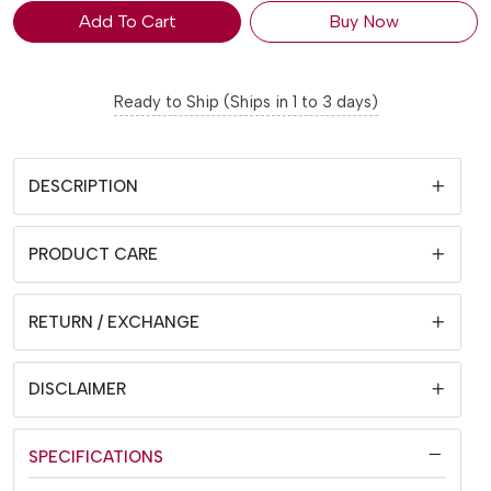
Add To Cart
Buy Now
Ready to Ship (Ships in 1 to 3 days)
DESCRIPTION
PRODUCT CARE
RETURN / EXCHANGE
DISCLAIMER
SPECIFICATIONS