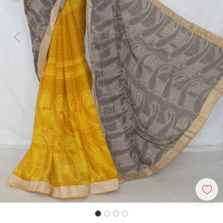
Previous
Next