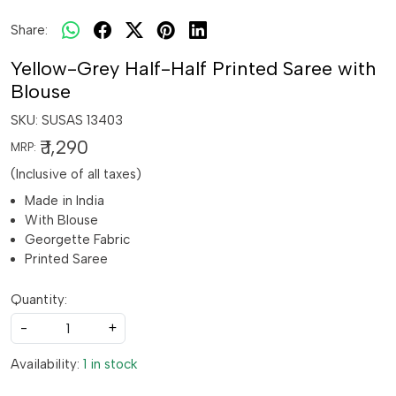
Share:
Yellow-Grey Half-Half Printed Saree with
Blouse
SKU:
SUSAS 13403
₹ 1,290
MRP:
(Inclusive of all taxes)
Made in India
With Blouse
Georgette Fabric
Printed Saree
Quantity:
-
+
Availability:
1 in stock