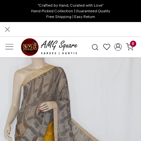
"Crafted by Hand, Curated with Love"
Hand Picked Collection | Guaranteed Quality
Free Shipping | Easy Return
0