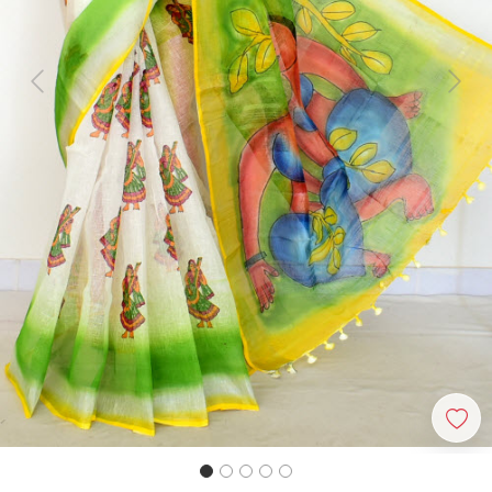
Previous
Next