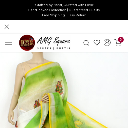
"Crafted by Hand, Curated with Love"
Hand Picked Collection | Guaranteed Quality
Free Shipping | Easy Return
0