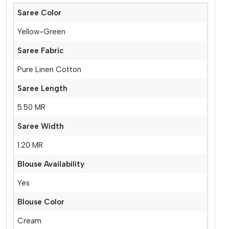
Saree Color
Yellow-Green
Saree Fabric
Pure Linen Cotton
Saree Length
5.50 MR
Saree Width
1.20 MR
Blouse Availability
Yes
Blouse Color
Cream