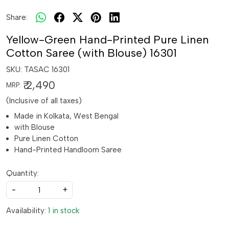
Share:
Yellow-Green Hand-Printed Pure Linen
Cotton Saree (with Blouse) 16301
SKU:
TASAC 16301
₹ 2,490
MRP:
(Inclusive of all taxes)
Made in Kolkata, West Bengal
with Blouse
Pure Linen Cotton
Hand-Printed Handloom Saree
Quantity:
-
+
Availability:
1 in stock