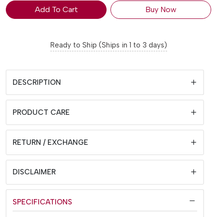
Add To Cart
Buy Now
Ready to Ship (Ships in 1 to 3 days)
DESCRIPTION
PRODUCT CARE
RETURN / EXCHANGE
DISCLAIMER
SPECIFICATIONS