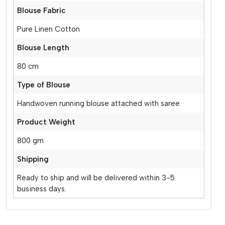
Blouse Fabric
Pure Linen Cotton
Blouse Length
80 cm
Type of Blouse
Handwoven running blouse attached with saree
Product Weight
800 gm
Shipping
Ready to ship and will be delivered within 3-5
business days.